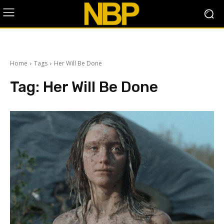
Home
Tags
Her Will Be Done
Tag:
Her Will Be Done