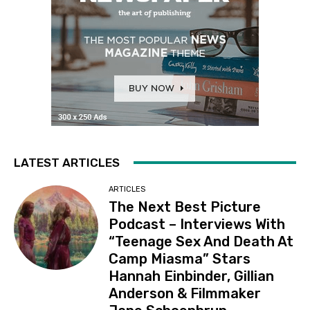
LATEST ARTICLES
ARTICLES
The Next Best Picture
Podcast – Interviews With
“Teenage Sex And Death At
Camp Miasma” Stars
Hannah Einbinder, Gillian
Anderson & Filmmaker