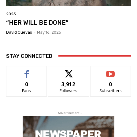
2025
“HER WILL BE DONE”
David Cuevas
-
May 16, 2025
STAY CONNECTED
0
3,912
0
Fans
Followers
Subscribers
- Advertisement -