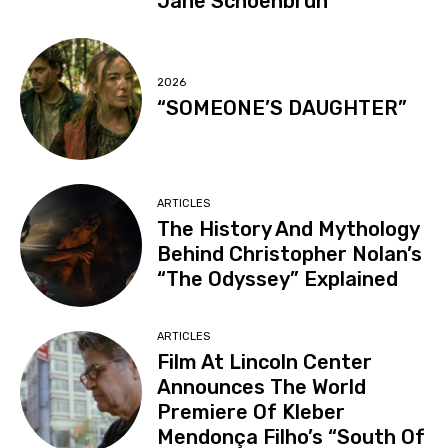
Jane Schoenbrun
2026
“SOMEONE’S DAUGHTER”
ARTICLES
The History And Mythology
Behind Christopher Nolan’s
“The Odyssey” Explained
ARTICLES
Film At Lincoln Center
Announces The World
Premiere Of Kleber
Mendonça Filho’s “South Of