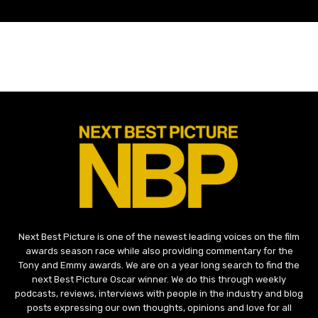
Next Best Picture is one of the newest leading voices on the film
awards season race while also providing commentary for the
Tony and Emmy awards. We are on a year long search to find the
next Best Picture Oscar winner. We do this through weekly
podcasts, reviews, interviews with people in the industry and blog
posts expressing our own thoughts, opinions and love for all