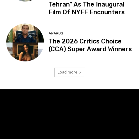
Tehran” As The Inaugural
Film Of NYFF Encounters
AWARDS
The 2026 Critics Choice
(CCA) Super Award Winners
Load more