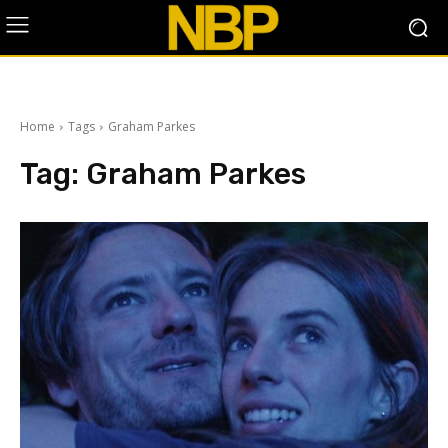
Home
Tags
Graham Parkes
Tag:
Graham Parkes