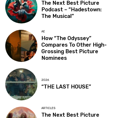
The Next Best Picture
Podcast – “Hadestown:
The Musical”
AE
How “The Odyssey”
Compares To Other High-
Grossing Best Picture
Nominees
2026
“THE LAST HOUSE”
ARTICLES
The Next Best Picture