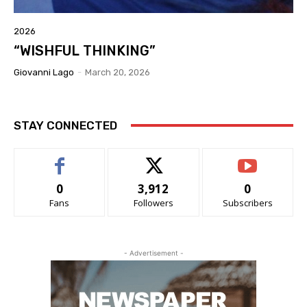
2026
“WISHFUL THINKING”
Giovanni Lago
-
March 20, 2026
STAY CONNECTED
0
3,912
0
Fans
Followers
Subscribers
- Advertisement -