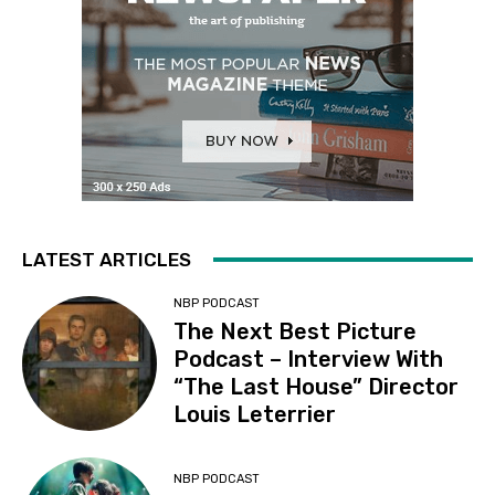
LATEST ARTICLES
NBP PODCAST
The Next Best Picture
Podcast – Interview With
“The Last House” Director
Louis Leterrier
NBP PODCAST