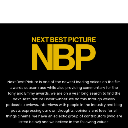
Next Best Picture is one of the newest leading voices on the film
awards season race while also providing commentary for the
Tony and Emmy awards. We are on a year long search to find the
next Best Picture Oscar winner. We do this through weekly
podcasts, reviews, interviews with people in the industry and blog
posts expressing our own thoughts, opinions and love for all
things cinema. We have an eclectic group of contributors (who are
listed below) and we believe in the following values: