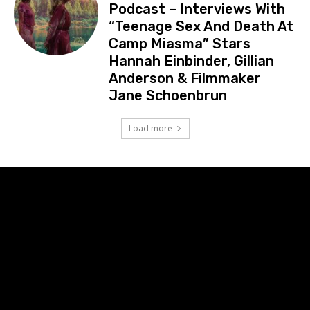
Podcast – Interviews With
“Teenage Sex And Death At
Camp Miasma” Stars
Hannah Einbinder, Gillian
Anderson & Filmmaker
Jane Schoenbrun
Load more