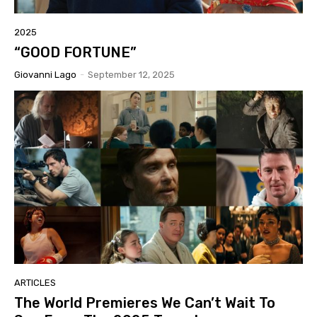
2025
“GOOD FORTUNE”
Giovanni Lago
-
September 12, 2025
ARTICLES
The World Premieres We Can’t Wait To