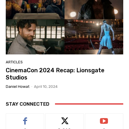
ARTICLES
CinemaCon 2024 Recap: Lionsgate
Studios
Daniel Howat
-
April 10, 2024
STAY CONNECTED