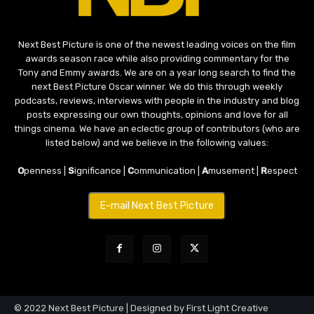
Next Best Picture is one of the newest leading voices on the film
awards season race while also providing commentary for the
Tony and Emmy awards. We are on a year long search to find the
next Best Picture Oscar winner. We do this through weekly
podcasts, reviews, interviews with people in the industry and blog
posts expressing our own thoughts, opinions and love for all
things cinema. We have an eclectic group of contributors (who are
listed below) and we believe in the following values:
O
penness |
S
ignificance |
C
ommunication |
A
musement |
R
espect
E-mail Next Best Picture
© 2022 Next Best Picture | Designed by First Light Creative