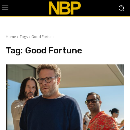
Home
Tags
Good Fortune
Tag:
Good Fortune