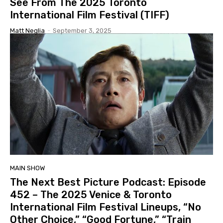
See From The 2025 Toronto
International Film Festival (TIFF)
Matt Neglia
-
September 3, 2025
MAIN SHOW
The Next Best Picture Podcast: Episode
452 – The 2025 Venice & Toronto
International Film Festival Lineups, “No
Other Choice,” “Good Fortune,” “Train