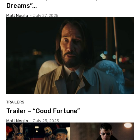
Dreams”...
Matt Neglia
-
July 27, 2025
TRAILERS
Trailer – “Good Fortune”
Matt Neglia
-
July 23, 2025