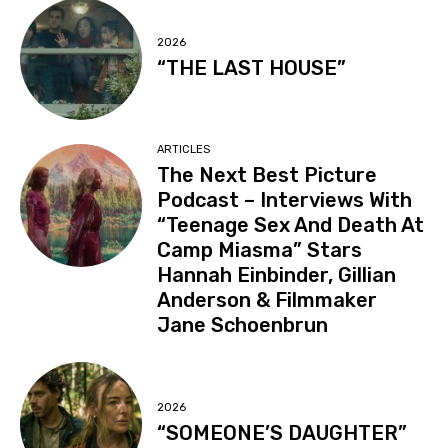
2026
“THE LAST HOUSE”
ARTICLES
The Next Best Picture
Podcast – Interviews With
“Teenage Sex And Death At
Camp Miasma” Stars
Hannah Einbinder, Gillian
Anderson & Filmmaker
Jane Schoenbrun
2026
“SOMEONE’S DAUGHTER”