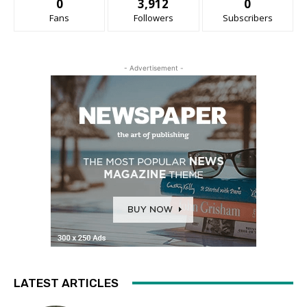
0
3,912
0
Fans
Followers
Subscribers
- Advertisement -
LATEST ARTICLES