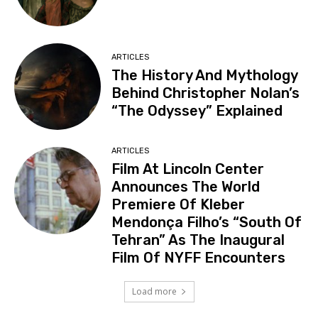
ARTICLES
The History And Mythology
Behind Christopher Nolan’s
“The Odyssey” Explained
ARTICLES
Film At Lincoln Center
Announces The World
Premiere Of Kleber
Mendonça Filho’s “South Of
Tehran” As The Inaugural
Film Of NYFF Encounters
Load more