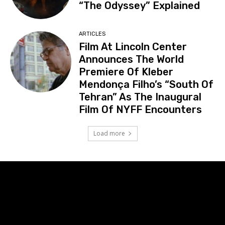
“The Odyssey” Explained
ARTICLES
Film At Lincoln Center
Announces The World
Premiere Of Kleber
Mendonça Filho’s “South Of
Tehran” As The Inaugural
Film Of NYFF Encounters
Load more