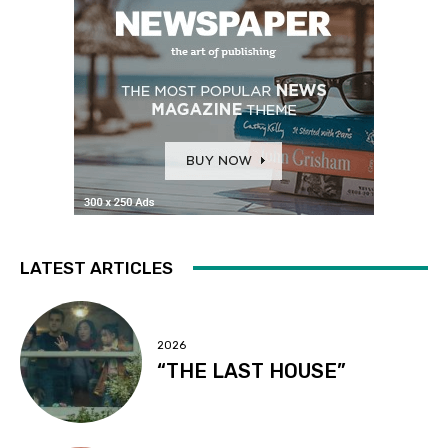
LATEST ARTICLES
2026
“THE LAST HOUSE”