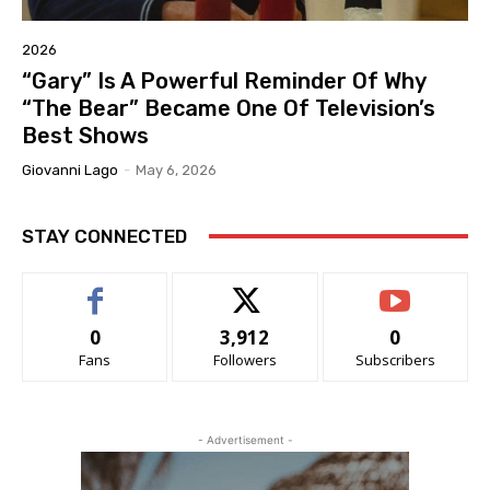
2026
“Gary” Is A Powerful Reminder Of Why
“The Bear” Became One Of Television’s
Best Shows
Giovanni Lago
-
May 6, 2026
STAY CONNECTED
0
3,912
0
Fans
Followers
Subscribers
- Advertisement -