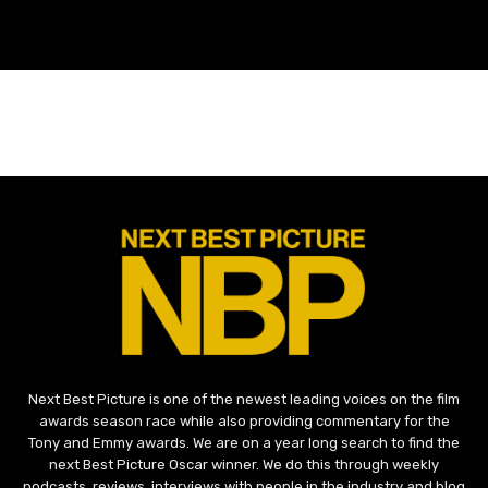
Next Best Picture is one of the newest leading voices on the film
awards season race while also providing commentary for the
Tony and Emmy awards. We are on a year long search to find the
next Best Picture Oscar winner. We do this through weekly
podcasts, reviews, interviews with people in the industry and blog