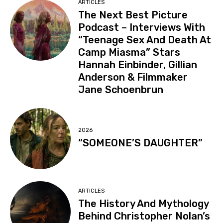
ARTICLES
The Next Best Picture
Podcast – Interviews With
“Teenage Sex And Death At
Camp Miasma” Stars
Hannah Einbinder, Gillian
Anderson & Filmmaker
Jane Schoenbrun
2026
“SOMEONE’S DAUGHTER”
ARTICLES
The History And Mythology
Behind Christopher Nolan’s