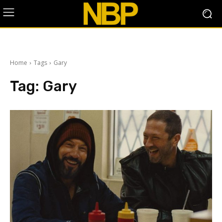
Home
Tags
Gary
Tag:
Gary