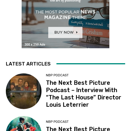
LATEST ARTICLES
NBP PODCAST
The Next Best Picture
Podcast – Interview With
“The Last House” Director
Louis Leterrier
NBP PODCAST
The Next Best Picture