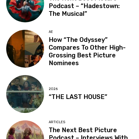
Podcast – “Hadestown:
The Musical”
AE
How “The Odyssey”
Compares To Other High-
Grossing Best Picture
Nominees
2026
“THE LAST HOUSE”
ARTICLES
The Next Best Picture
Podcast – Interviews With