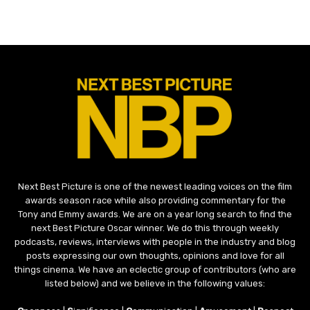
Next Best Picture is one of the newest leading voices on the film
awards season race while also providing commentary for the
Tony and Emmy awards. We are on a year long search to find the
next Best Picture Oscar winner. We do this through weekly
podcasts, reviews, interviews with people in the industry and blog
posts expressing our own thoughts, opinions and love for all
things cinema. We have an eclectic group of contributors (who are
listed below) and we believe in the following values: