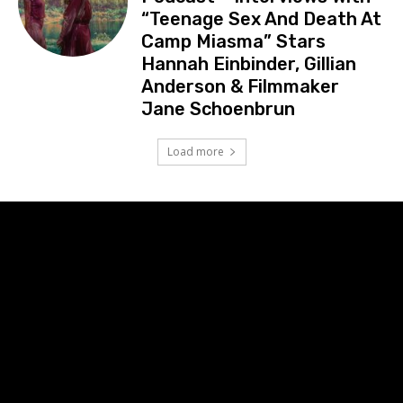
“Teenage Sex And Death At
Camp Miasma” Stars
Hannah Einbinder, Gillian
Anderson & Filmmaker
Jane Schoenbrun
Load more