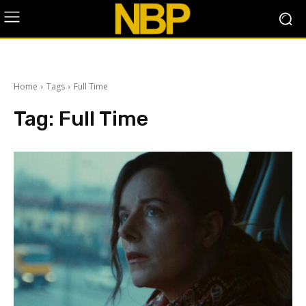
Home
Tags
Full Time
Tag:
Full Time