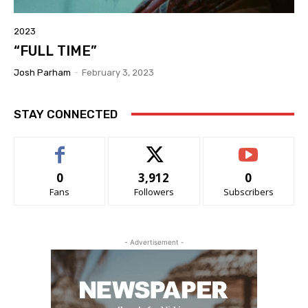
2023
“FULL TIME”
Josh Parham
-
February 3, 2023
STAY CONNECTED
0
3,912
0
Fans
Followers
Subscribers
- Advertisement -