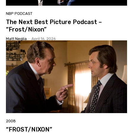
NBP PODCAST
The Next Best Picture Podcast –
“Frost/Nixon”
Matt Neglia
-
April 16, 2026
2008
“FROST/NIXON”