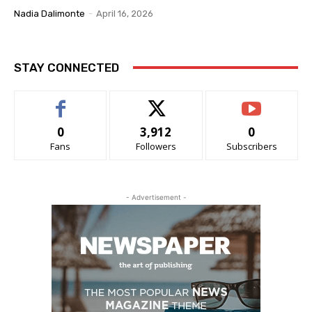
Nadia Dalimonte
-
April 16, 2026
STAY CONNECTED
0
3,912
0
Fans
Followers
Subscribers
- Advertisement -