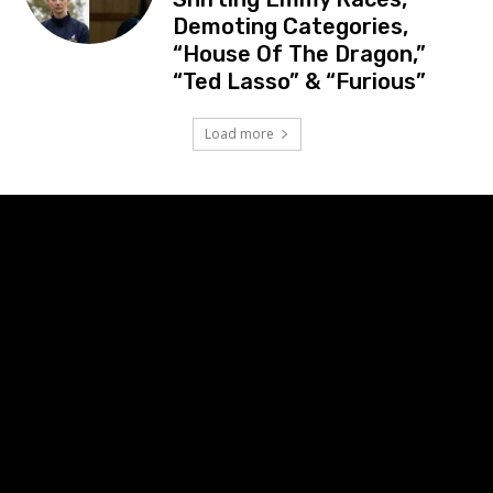
Demoting Categories,
“House Of The Dragon,”
“Ted Lasso” & “Furious”
Load more