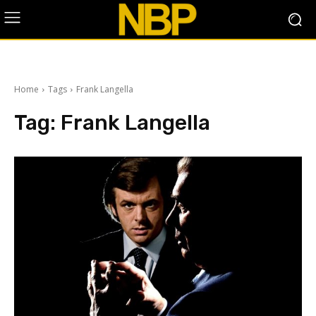
Home
Tags
Frank Langella
Tag:
Frank Langella