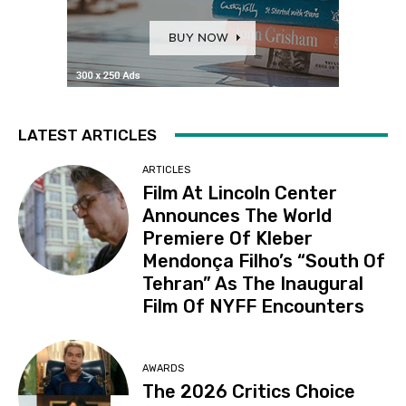
LATEST ARTICLES
ARTICLES
Film At Lincoln Center
Announces The World
Premiere Of Kleber
Mendonça Filho’s “South Of
Tehran” As The Inaugural
Film Of NYFF Encounters
AWARDS
The 2026 Critics Choice