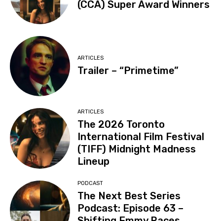
(CCA) Super Award Winners
ARTICLES
Trailer – “Primetime”
ARTICLES
The 2026 Toronto
International Film Festival
(TIFF) Midnight Madness
Lineup
PODCAST
The Next Best Series
Podcast: Episode 63 –
Shifting Emmy Races,