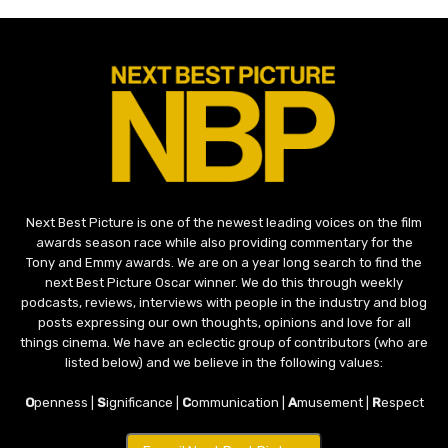
Next Best Picture is one of the newest leading voices on the film
awards season race while also providing commentary for the
Tony and Emmy awards. We are on a year long search to find the
next Best Picture Oscar winner. We do this through weekly
podcasts, reviews, interviews with people in the industry and blog
posts expressing our own thoughts, opinions and love for all
things cinema. We have an eclectic group of contributors (who are
listed below) and we believe in the following values:
O
penness |
S
ignificance |
C
ommunication |
A
musement |
R
espect