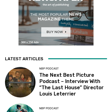
LATEST ARTICLES
NBP PODCAST
The Next Best Picture
Podcast – Interview With
“The Last House” Director
Louis Leterrier
NBP PODCAST