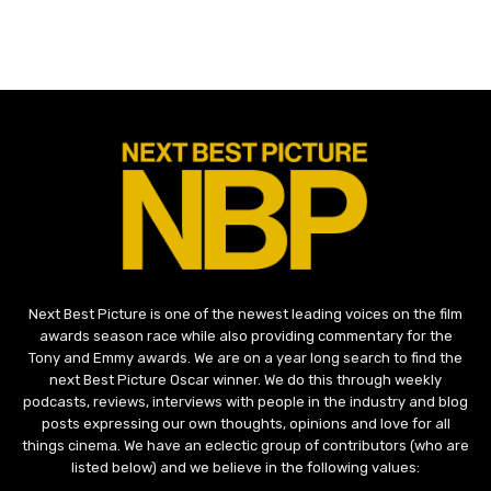
Next Best Picture is one of the newest leading voices on the film
awards season race while also providing commentary for the
Tony and Emmy awards. We are on a year long search to find the
next Best Picture Oscar winner. We do this through weekly
podcasts, reviews, interviews with people in the industry and blog
posts expressing our own thoughts, opinions and love for all
things cinema. We have an eclectic group of contributors (who are
listed below) and we believe in the following values: