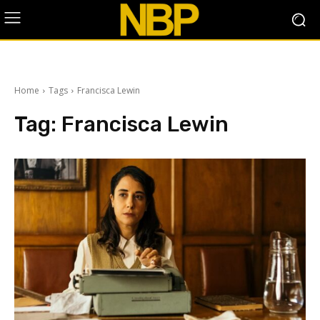
Home
Tags
Francisca Lewin
Tag:
Francisca Lewin