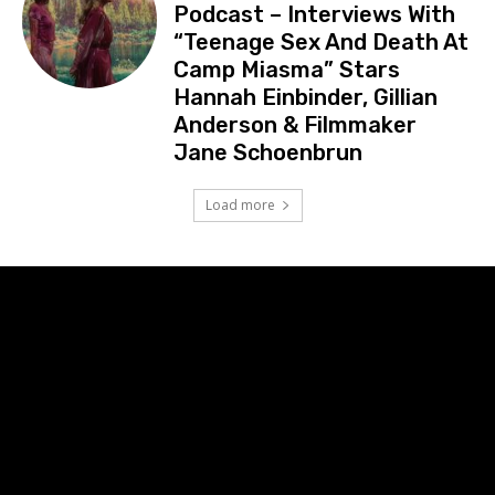
Podcast – Interviews With
“Teenage Sex And Death At
Camp Miasma” Stars
Hannah Einbinder, Gillian
Anderson & Filmmaker
Jane Schoenbrun
Load more