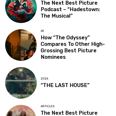
The Next Best Picture
Podcast – “Hadestown:
The Musical”
AE
How “The Odyssey”
Compares To Other High-
Grossing Best Picture
Nominees
2026
“THE LAST HOUSE”
ARTICLES
The Next Best Picture