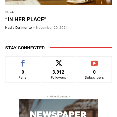
2024
“IN HER PLACE”
Nadia Dalimonte
-
November 20, 2024
STAY CONNECTED
0
3,912
0
Fans
Followers
Subscribers
- Advertisement -