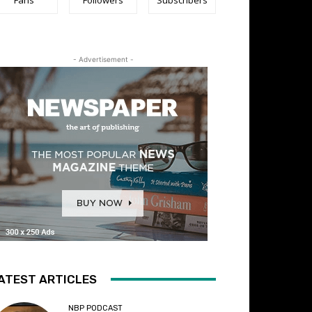
- Advertisement -
ATEST ARTICLES
NBP PODCAST