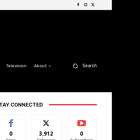
Search
Television
About
TAY CONNECTED
0
3,912
0
Fans
Followers
Subscribers