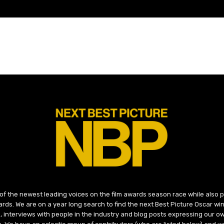
 of the newest leading voices on the film awards season race while also
ds. We are on a year long search to find the next Best Picture Oscar win
, interviews with people in the industry and blog posts expressing our o