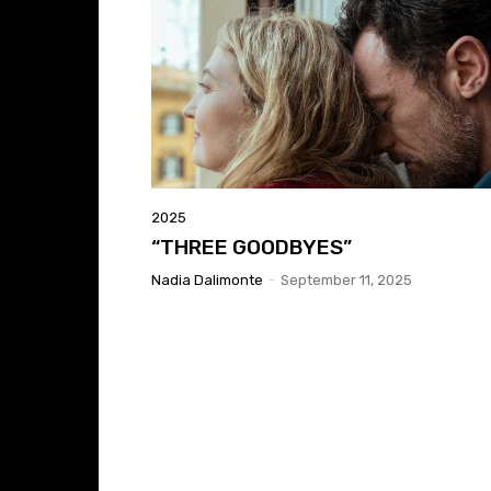
2025
“THREE GOODBYES”
Nadia Dalimonte
-
September 11, 2025