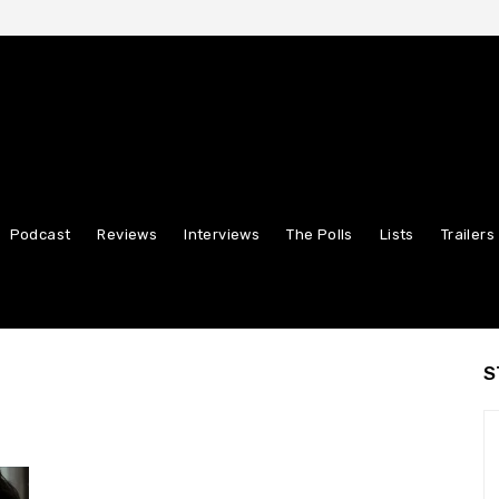
Podcast
Reviews
Interviews
The Polls
Lists
Trailers
S