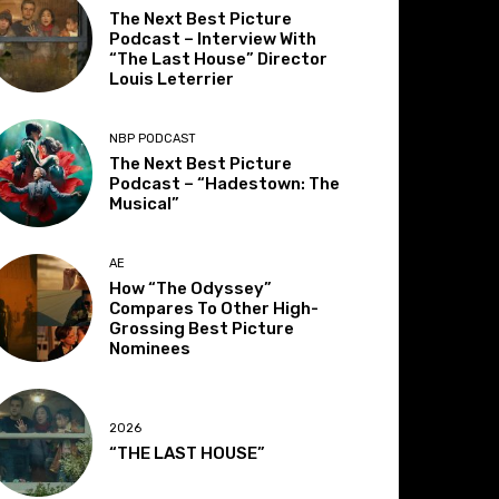
The Next Best Picture
Podcast – Interview With
“The Last House” Director
Louis Leterrier
NBP PODCAST
The Next Best Picture
Podcast – “Hadestown: The
Musical”
AE
How “The Odyssey”
Compares To Other High-
Grossing Best Picture
Nominees
2026
“THE LAST HOUSE”