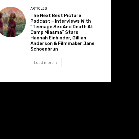
ARTICLES
The Next Best Picture
Podcast – Interviews With
“Teenage Sex And Death At
Camp Miasma” Stars
Hannah Einbinder, Gillian
Anderson & Filmmaker Jane
Schoenbrun
Load more