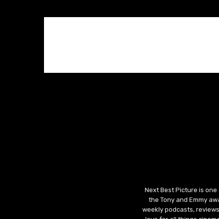
Next Best Picture is one
the Tony and Emmy awar
weekly podcasts, reviews