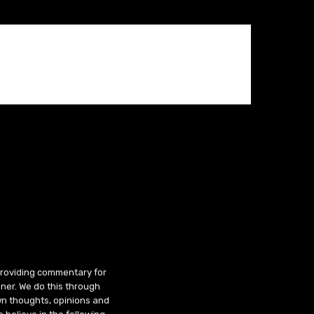
 providing commentary for
ner. We do this through
wn thoughts, opinions and