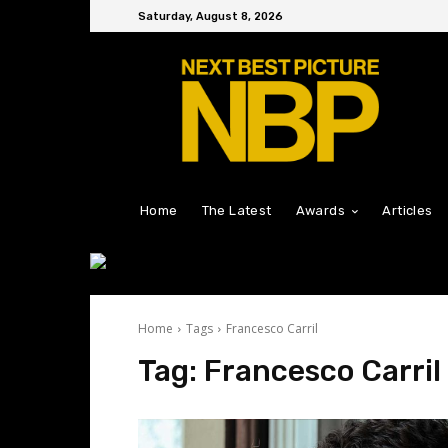
Saturday, August 8, 2026
Home
The Latest
Awards
Articles
Home
Tags
Francesco Carril
Tag:
Francesco Carril