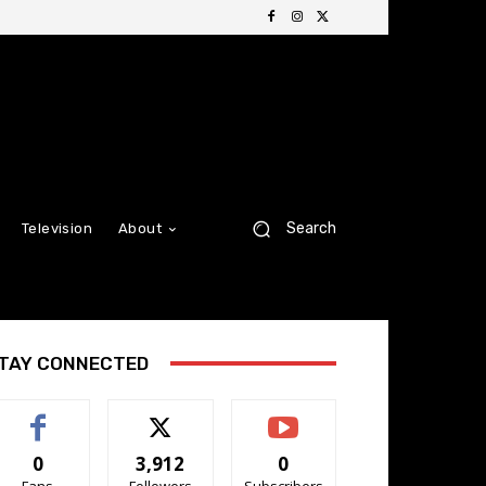
Search
Television
About
TAY CONNECTED
0
3,912
0
Fans
Followers
Subscribers