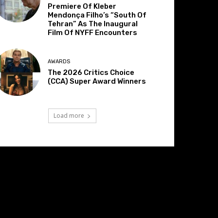
Premiere Of Kleber
Mendonça Filho’s “South Of
Tehran” As The Inaugural
Film Of NYFF Encounters
AWARDS
The 2026 Critics Choice
(CCA) Super Award Winners
Load more