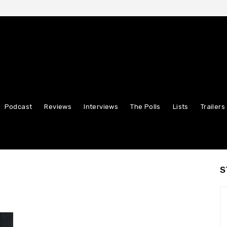
Podcast
Reviews
Interviews
The Polls
Lists
Trailers
S