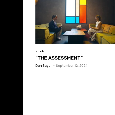
2024
“THE ASSESSMENT”
Dan Bayer
-
September 12, 2024