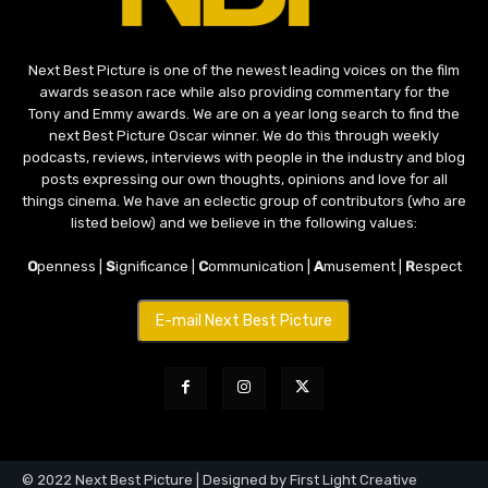
Next Best Picture is one of the newest leading voices on the film
awards season race while also providing commentary for the
Tony and Emmy awards. We are on a year long search to find the
next Best Picture Oscar winner. We do this through weekly
podcasts, reviews, interviews with people in the industry and blog
posts expressing our own thoughts, opinions and love for all
things cinema. We have an eclectic group of contributors (who are
listed below) and we believe in the following values:
O
penness |
S
ignificance |
C
ommunication |
A
musement |
R
espect
E-mail Next Best Picture
© 2022 Next Best Picture | Designed by First Light Creative