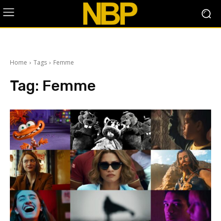
Home
Tags
Femme
Tag:
Femme