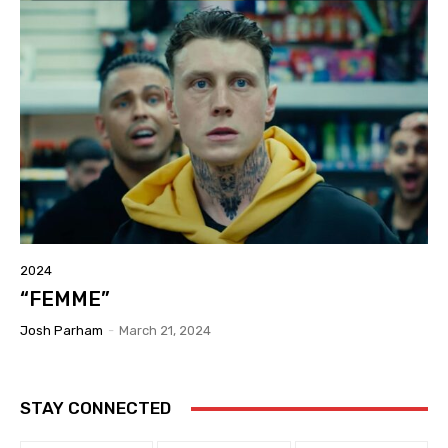
2024
“FEMME”
Josh Parham
-
March 21, 2024
STAY CONNECTED