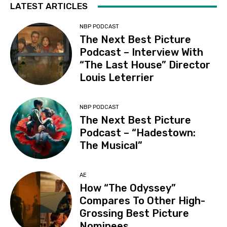
LATEST ARTICLES
NBP PODCAST
The Next Best Picture
Podcast – Interview With
“The Last House” Director
Louis Leterrier
NBP PODCAST
The Next Best Picture
Podcast – “Hadestown:
The Musical”
AE
How “The Odyssey”
Compares To Other High-
Grossing Best Picture
Nominees