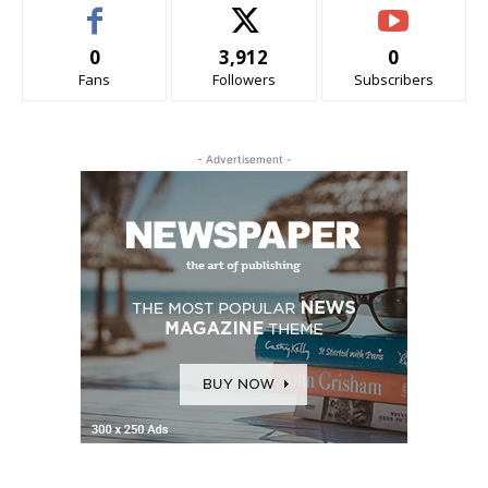
0
3,912
0
Fans
Followers
Subscribers
- Advertisement -