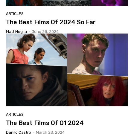
ARTICLES
The Best Films Of 2024 So Far
Matt Neglia
-
June 28, 2024
ARTICLES
The Best Films Of Q1 2024
Danilo Castro
-
March 28, 2024