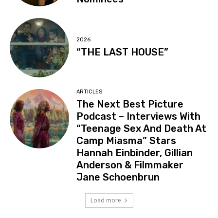
2026
“THE LAST HOUSE”
ARTICLES
The Next Best Picture
Podcast – Interviews With
“Teenage Sex And Death At
Camp Miasma” Stars
Hannah Einbinder, Gillian
Anderson & Filmmaker
Jane Schoenbrun
Load more