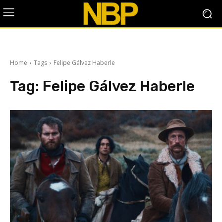
Home
Tags
Felipe Gálvez Haberle
Tag:
Felipe Gálvez Haberle