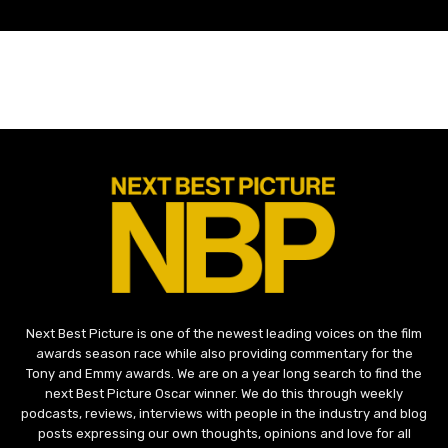
Next Best Picture is one of the newest leading voices on the film
awards season race while also providing commentary for the
Tony and Emmy awards. We are on a year long search to find the
next Best Picture Oscar winner. We do this through weekly
podcasts, reviews, interviews with people in the industry and blog
posts expressing our own thoughts, opinions and love for all