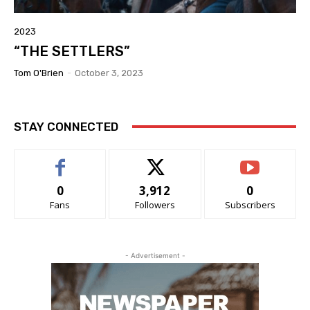
2023
“THE SETTLERS”
Tom O'Brien
-
October 3, 2023
STAY CONNECTED
0
3,912
0
Fans
Followers
Subscribers
- Advertisement -