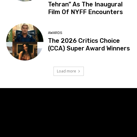
Tehran” As The Inaugural
Film Of NYFF Encounters
AWARDS
The 2026 Critics Choice
(CCA) Super Award Winners
Load more