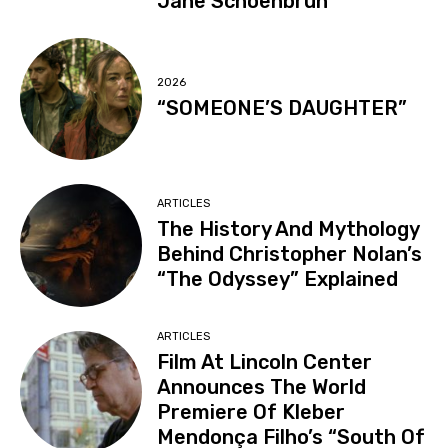
Jane Schoenbrun
2026
“SOMEONE’S DAUGHTER”
ARTICLES
The History And Mythology
Behind Christopher Nolan’s
“The Odyssey” Explained
ARTICLES
Film At Lincoln Center
Announces The World
Premiere Of Kleber
Mendonça Filho’s “South Of