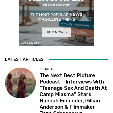
LATEST ARTICLES
ARTICLES
The Next Best Picture
Podcast – Interviews With
“Teenage Sex And Death At
Camp Miasma” Stars
Hannah Einbinder, Gillian
Anderson & Filmmaker