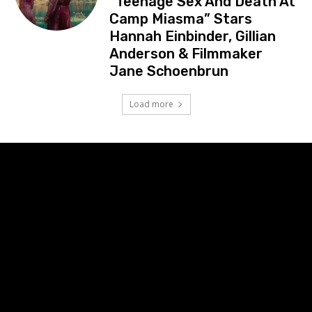
“Teenage Sex And Death At
Camp Miasma” Stars
Hannah Einbinder, Gillian
Anderson & Filmmaker
Jane Schoenbrun
Load more