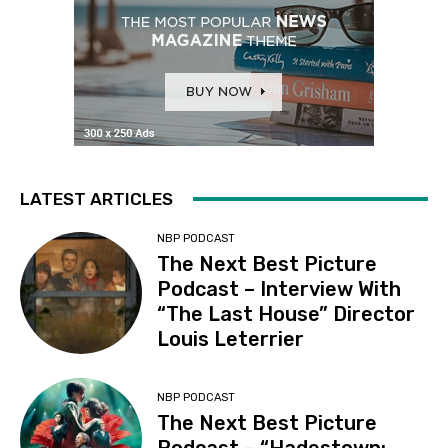
LATEST ARTICLES
NBP PODCAST
The Next Best Picture
Podcast – Interview With
“The Last House” Director
Louis Leterrier
NBP PODCAST
The Next Best Picture