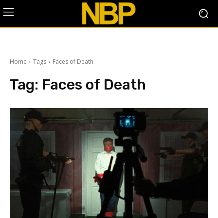
Home
Tags
Faces of Death
Tag:
Faces of Death