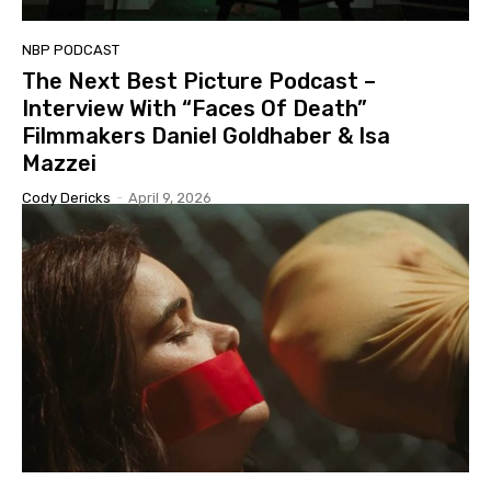
NBP PODCAST
The Next Best Picture Podcast –
Interview With “Faces Of Death”
Filmmakers Daniel Goldhaber & Isa
Mazzei
Cody Dericks
-
April 9, 2026