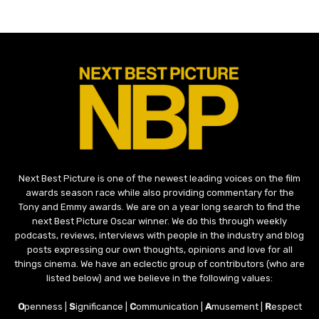
Next Best Picture is one of the newest leading voices on the film
awards season race while also providing commentary for the
Tony and Emmy awards. We are on a year long search to find the
next Best Picture Oscar winner. We do this through weekly
podcasts, reviews, interviews with people in the industry and blog
posts expressing our own thoughts, opinions and love for all
things cinema. We have an eclectic group of contributors (who are
listed below) and we believe in the following values:
O
penness |
S
ignificance |
C
ommunication |
A
musement |
R
espect