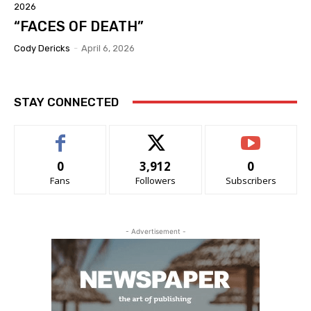
2026
“FACES OF DEATH”
Cody Dericks
-
April 6, 2026
STAY CONNECTED
0
3,912
0
Fans
Followers
Subscribers
- Advertisement -