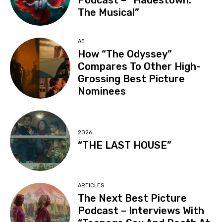
Podcast – “Hadestown:
The Musical”
AE
How “The Odyssey”
Compares To Other High-
Grossing Best Picture
Nominees
2026
“THE LAST HOUSE”
ARTICLES
The Next Best Picture
Podcast – Interviews With