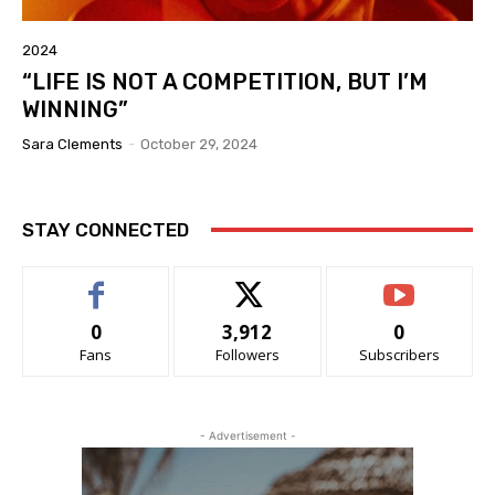
2024
“LIFE IS NOT A COMPETITION, BUT I’M
WINNING”
Sara Clements
-
October 29, 2024
STAY CONNECTED
0
3,912
0
Fans
Followers
Subscribers
- Advertisement -