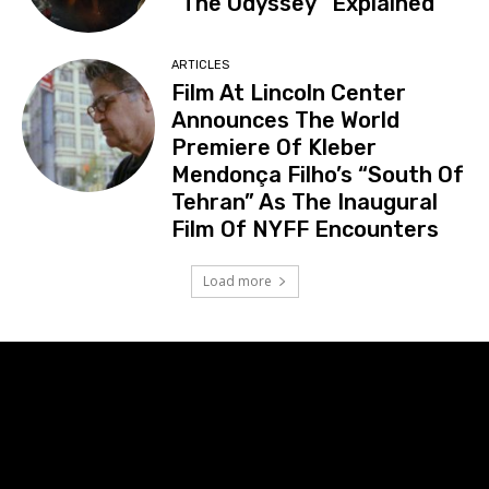
“The Odyssey” Explained
ARTICLES
Film At Lincoln Center
Announces The World
Premiere Of Kleber
Mendonça Filho’s “South Of
Tehran” As The Inaugural
Film Of NYFF Encounters
Load more