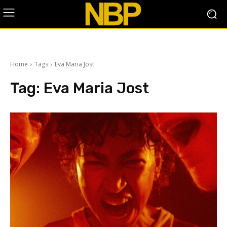
Home
Tags
Eva Maria Jost
Tag:
Eva Maria Jost