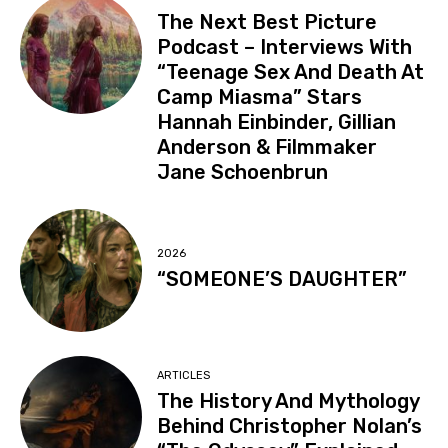
The Next Best Picture
Podcast – Interviews With
“Teenage Sex And Death At
Camp Miasma” Stars
Hannah Einbinder, Gillian
Anderson & Filmmaker
Jane Schoenbrun
2026
“SOMEONE’S DAUGHTER”
ARTICLES
The History And Mythology
Behind Christopher Nolan’s