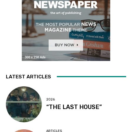
LATEST ARTICLES
2026
“THE LAST HOUSE”
ARTICLES