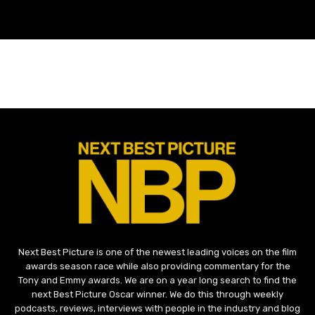
Next Best Picture is one of the newest leading voices on the film
awards season race while also providing commentary for the
Tony and Emmy awards. We are on a year long search to find the
next Best Picture Oscar winner. We do this through weekly
podcasts, reviews, interviews with people in the industry and blog