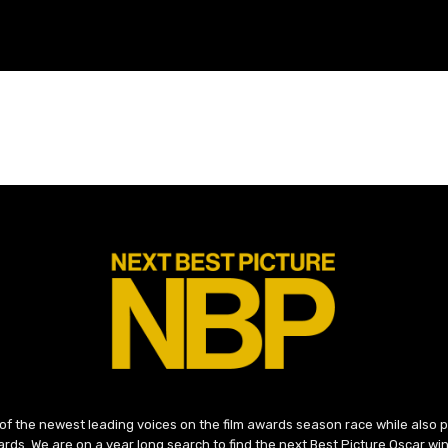
 of the newest leading voices on the film awards season race while also
ds. We are on a year long search to find the next Best Picture Oscar win