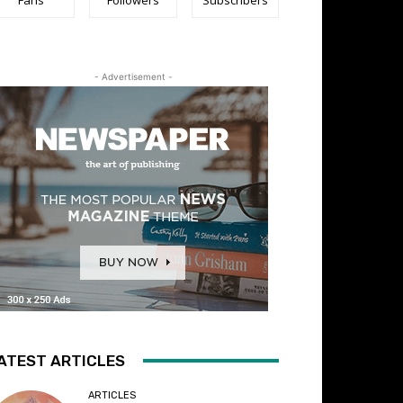
- Advertisement -
ATEST ARTICLES
ARTICLES