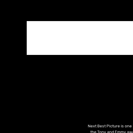
Next Best Picture is one
the Tony and Emmy awar