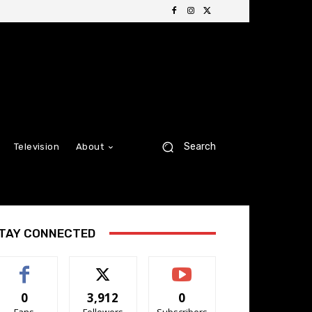
Search
Television
About
TAY CONNECTED
0
3,912
0
Fans
Followers
Subscribers