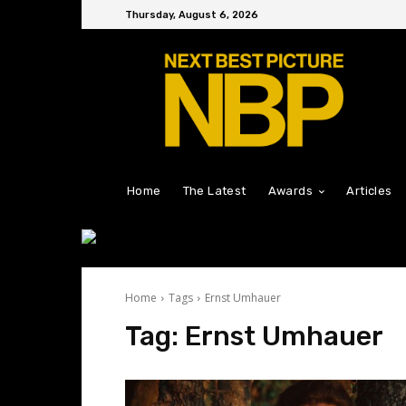
Thursday, August 6, 2026
Home
The Latest
Awards
Articles
Home
Tags
Ernst Umhauer
Tag:
Ernst Umhauer