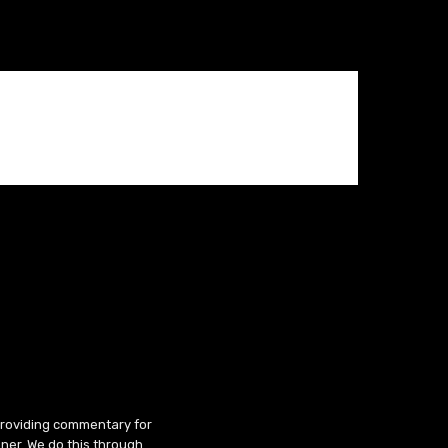
 providing commentary for
ner. We do this through