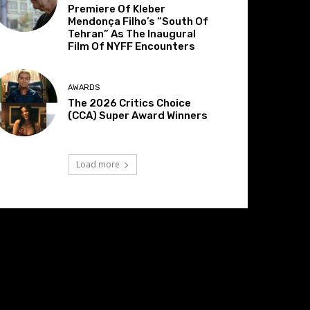
Premiere Of Kleber
Mendonça Filho’s “South Of
Tehran” As The Inaugural
Film Of NYFF Encounters
AWARDS
The 2026 Critics Choice
(CCA) Super Award Winners
Load more