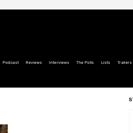
Podcast
Reviews
Interviews
The Polls
Lists
Trailers
S