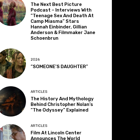
The Next Best Picture
Podcast – Interviews With
“Teenage Sex And Death At
Camp Miasma” Stars
Hannah Einbinder, Gillian
Anderson & Filmmaker Jane
Schoenbrun
2026
“SOMEONE’S DAUGHTER”
ARTICLES
The History And Mythology
Behind Christopher Nolan’s
“The Odyssey” Explained
ARTICLES
Film At Lincoln Center
Announces The World