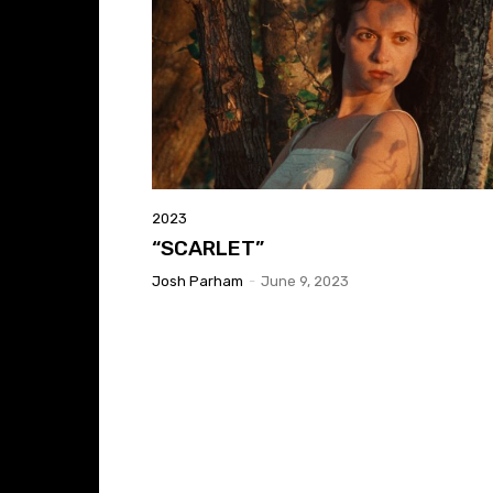
2023
“SCARLET”
Josh Parham
-
June 9, 2023