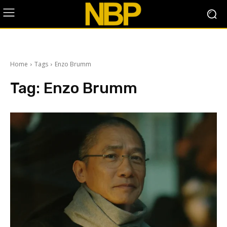
Home
Tags
Enzo Brumm
Tag:
Enzo Brumm