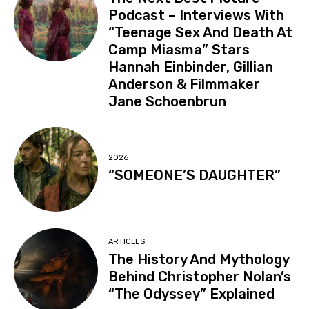
Podcast – Interviews With
“Teenage Sex And Death At
Camp Miasma” Stars
Hannah Einbinder, Gillian
Anderson & Filmmaker
Jane Schoenbrun
2026
“SOMEONE’S DAUGHTER”
ARTICLES
The History And Mythology
Behind Christopher Nolan’s
“The Odyssey” Explained