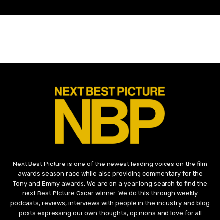
Next Best Picture is one of the newest leading voices on the film
awards season race while also providing commentary for the
Tony and Emmy awards. We are on a year long search to find the
next Best Picture Oscar winner. We do this through weekly
podcasts, reviews, interviews with people in the industry and blog
posts expressing our own thoughts, opinions and love for all