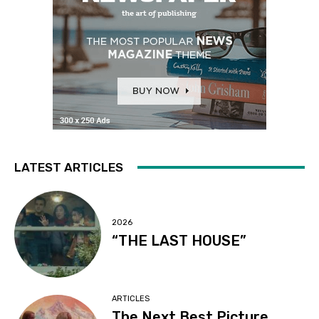
LATEST ARTICLES
2026
“THE LAST HOUSE”
ARTICLES
The Next Best Picture