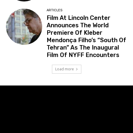
ARTICLES
Film At Lincoln Center
Announces The World
Premiere Of Kleber
Mendonça Filho’s “South Of
Tehran” As The Inaugural
Film Of NYFF Encounters
Load more