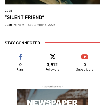
2025
“SILENT FRIEND”
Josh Parham
-
September 5, 2025
STAY CONNECTED
0
3,912
0
Fans
Followers
Subscribers
- Advertisement -