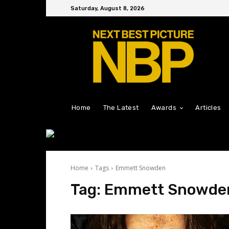
Saturday, August 8, 2026
Home
The Latest
Awards
Articles
Home
Tags
Emmett Snowden
Tag:
Emmett Snowde