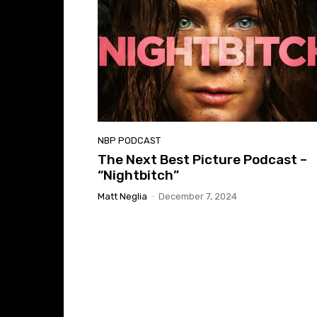
NBP PODCAST
The Next Best Picture Podcast –
“Nightbitch”
Matt Neglia
-
December 7, 2024