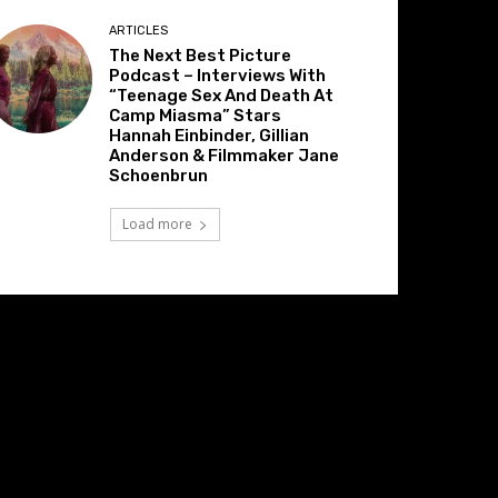
ARTICLES
The Next Best Picture
Podcast – Interviews With
“Teenage Sex And Death At
Camp Miasma” Stars
Hannah Einbinder, Gillian
Anderson & Filmmaker Jane
Schoenbrun
Load more