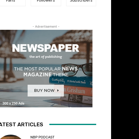
- Advertisement -
ATEST ARTICLES
NBP PODCAST