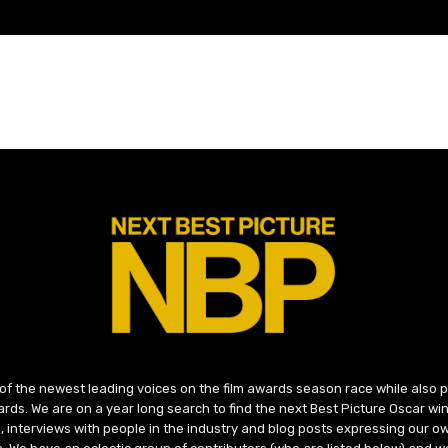
 of the newest leading voices on the film awards season race while also
ds. We are on a year long search to find the next Best Picture Oscar win
, interviews with people in the industry and blog posts expressing our o