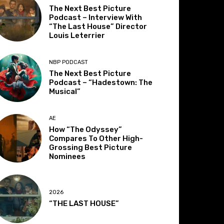
The Next Best Picture
Podcast – Interview With
“The Last House” Director
Louis Leterrier
NBP PODCAST
The Next Best Picture
Podcast – “Hadestown: The
Musical”
AE
How “The Odyssey”
Compares To Other High-
Grossing Best Picture
Nominees
2026
“THE LAST HOUSE”