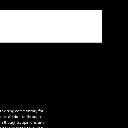
 providing commentary for
ner. We do this through
wn thoughts, opinions and