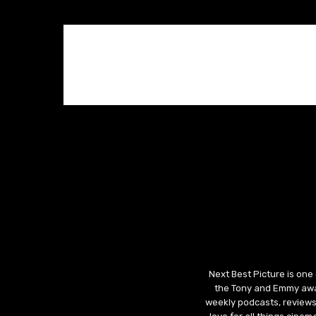
Next Best Picture is one
the Tony and Emmy awar
weekly podcasts, reviews