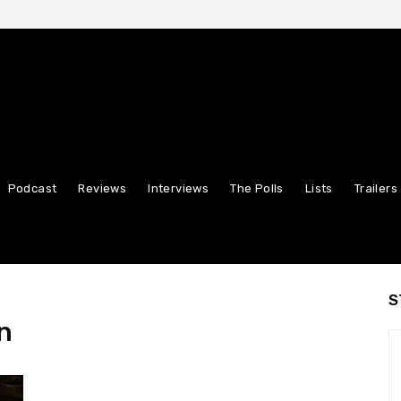
Podcast
Reviews
Interviews
The Polls
Lists
Trailers
S
n