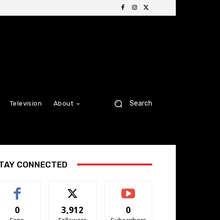
Search
Television
About
TAY CONNECTED
0
3,912
0
Fans
Followers
Subscribers