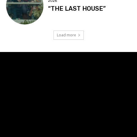
2026
“THE LAST HOUSE”
Load more