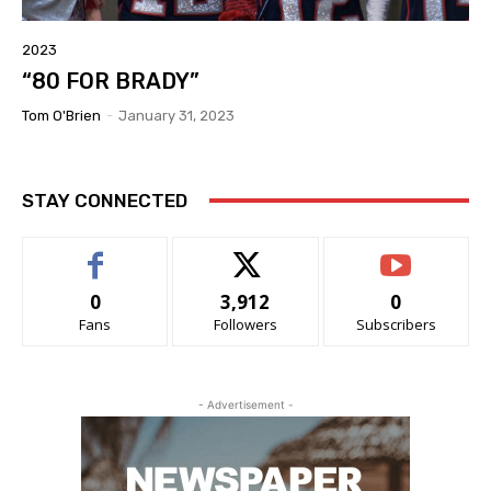
2023
“80 FOR BRADY”
Tom O'Brien
-
January 31, 2023
STAY CONNECTED
0
3,912
0
Fans
Followers
Subscribers
- Advertisement -