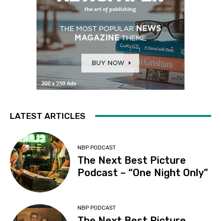
LATEST ARTICLES
NBP PODCAST
The Next Best Picture
Podcast – “One Night Only”
NBP PODCAST
The Next Best Picture