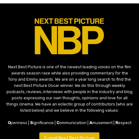
Next Best Picture is one of the newest leading voices on the film
awards season race while also providing commentary for the
Tony and Emmy awards. We are on a year long search to find the
next Best Picture Oscar winner. We do this through weekly
podcasts, reviews, interviews with people in the industry and blog
posts expressing our own thoughts, opinions and love for all
things cinema. We have an eclectic group of contributors (who are
listed below) and we believe in the following values:
O
penness |
S
ignificance |
C
ommunication |
A
musement |
R
espect
E-mail Next Best Picture