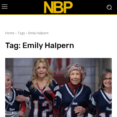
Home
Tags
Emily Halpern
Tag:
Emily Halpern