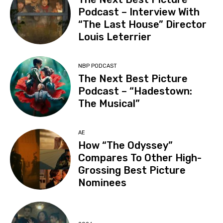
Podcast – Interview With
“The Last House” Director
Louis Leterrier
NBP PODCAST
The Next Best Picture
Podcast – “Hadestown:
The Musical”
AE
How “The Odyssey”
Compares To Other High-
Grossing Best Picture
Nominees