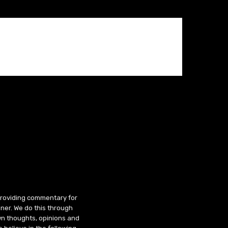
 providing commentary for
ner. We do this through
wn thoughts, opinions and