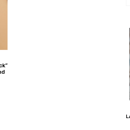
ck”
nd
L