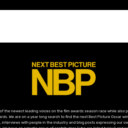
 of the newest leading voices on the film awards season race while also
ds. We are on a year long search to find the next Best Picture Oscar win
, interviews with people in the industry and blog posts expressing our o