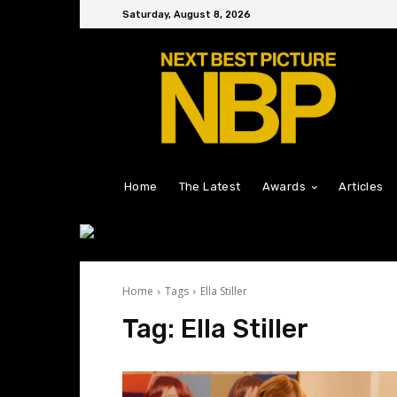
Saturday, August 8, 2026
Home
The Latest
Awards
Articles
Home
Tags
Ella Stiller
Tag:
Ella Stiller