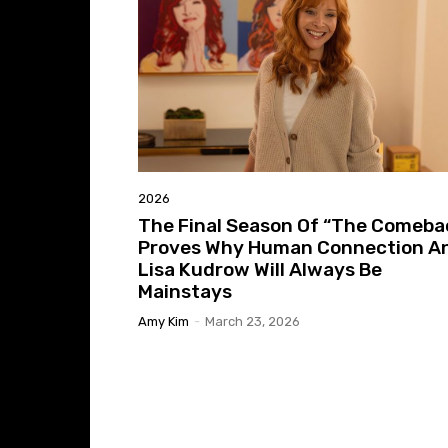
2026
The Final Season Of “The Comeba
Proves Why Human Connection A
Lisa Kudrow Will Always Be
Mainstays
Amy Kim
-
March 23, 2026