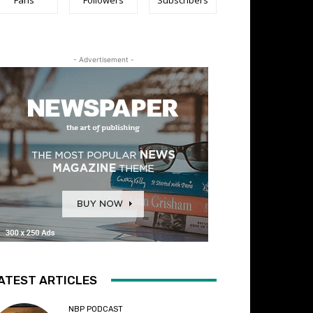
- Advertisement -
ATEST ARTICLES
NBP PODCAST