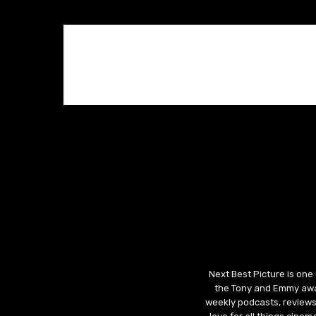
Next Best Picture is one
the Tony and Emmy awar
weekly podcasts, reviews