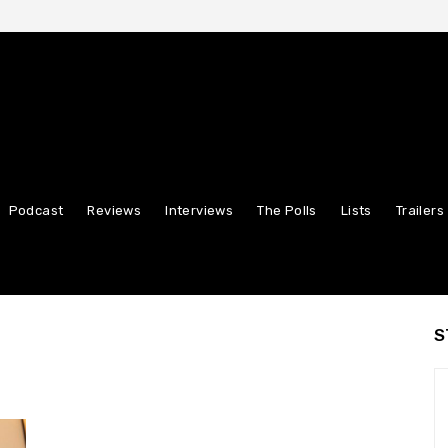
Podcast
Reviews
Interviews
The Polls
Lists
Trailers
S