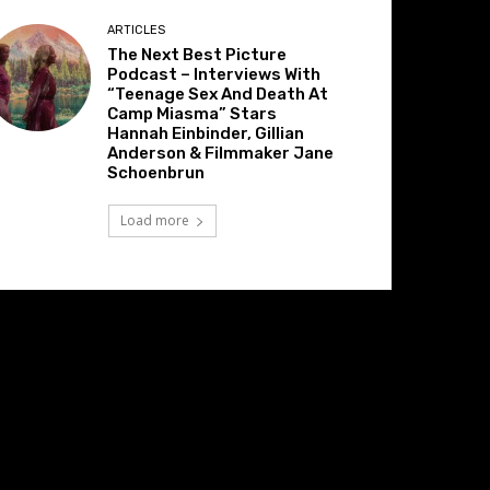
ARTICLES
The Next Best Picture
Podcast – Interviews With
“Teenage Sex And Death At
Camp Miasma” Stars
Hannah Einbinder, Gillian
Anderson & Filmmaker Jane
Schoenbrun
Load more