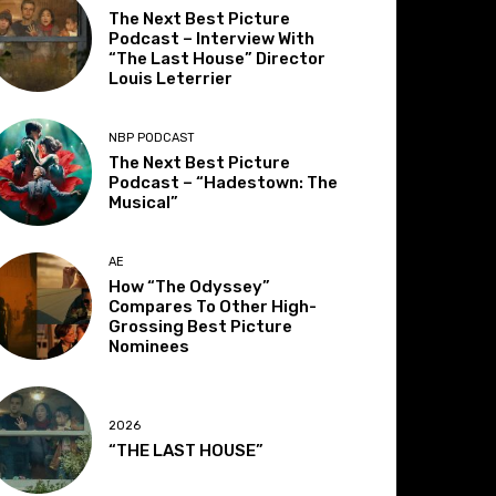
The Next Best Picture
Podcast – Interview With
“The Last House” Director
Louis Leterrier
NBP PODCAST
The Next Best Picture
Podcast – “Hadestown: The
Musical”
AE
How “The Odyssey”
Compares To Other High-
Grossing Best Picture
Nominees
2026
“THE LAST HOUSE”