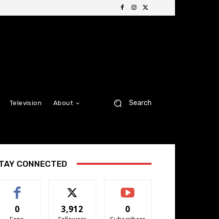
Search
Television
About
TAY CONNECTED
0
3,912
0
Fans
Followers
Subscribers