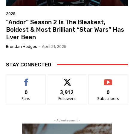
2025
“Andor” Season 2 Is The Bleakest,
Boldest & Most Brilliant “Star Wars” Has
Ever Been
Brendan Hodges
-
April 21, 2025
STAY CONNECTED
0
3,912
0
Fans
Followers
Subscribers
- Advertisement -