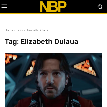
Home
Tags
Elizabeth Dulaua
Tag:
Elizabeth Dulaua