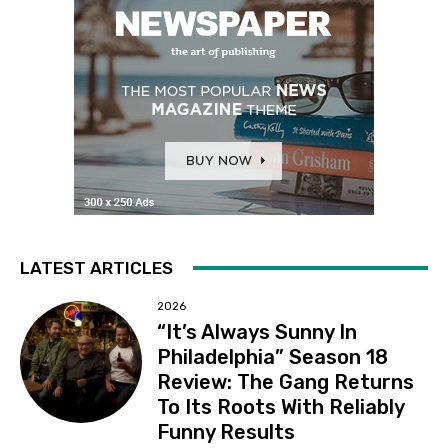
LATEST ARTICLES
2026
“It’s Always Sunny In
Philadelphia” Season 18
Review: The Gang Returns
To Its Roots With Reliably
Funny Results