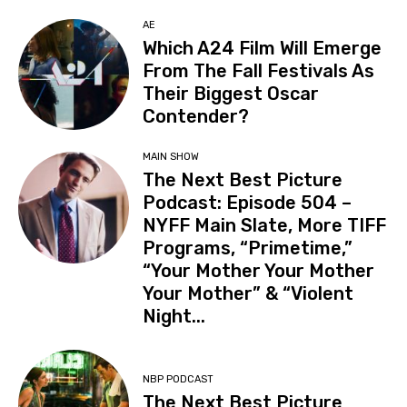
AE
Which A24 Film Will Emerge
From The Fall Festivals As
Their Biggest Oscar
Contender?
MAIN SHOW
The Next Best Picture
Podcast: Episode 504 –
NYFF Main Slate, More TIFF
Programs, “Primetime,”
“Your Mother Your Mother
Your Mother” & “Violent
Night...
NBP PODCAST
The Next Best Picture