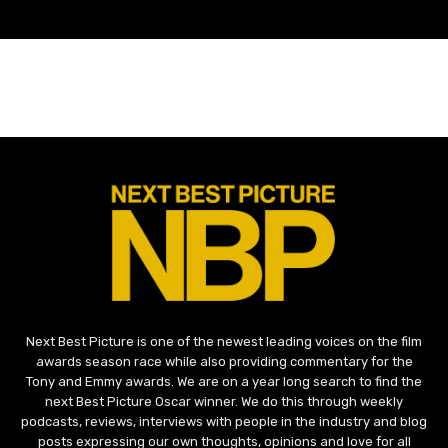
Next Best Picture is one of the newest leading voices on the film
awards season race while also providing commentary for the
Tony and Emmy awards. We are on a year long search to find the
next Best Picture Oscar winner. We do this through weekly
podcasts, reviews, interviews with people in the industry and blog
posts expressing our own thoughts, opinions and love for all