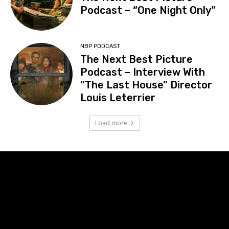
Podcast – “One Night Only”
NBP PODCAST
The Next Best Picture
Podcast – Interview With
“The Last House” Director
Louis Leterrier
Load more