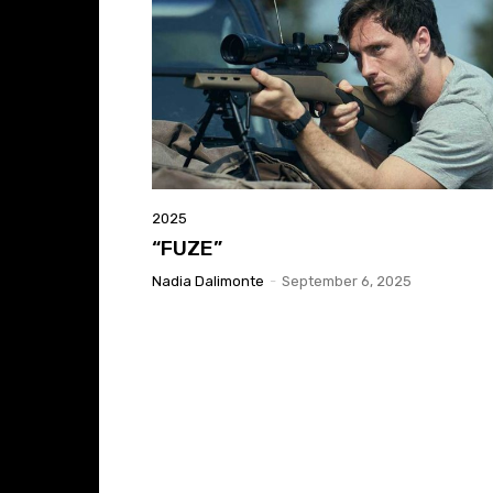
2025
“FUZE”
Nadia Dalimonte
-
September 6, 2025