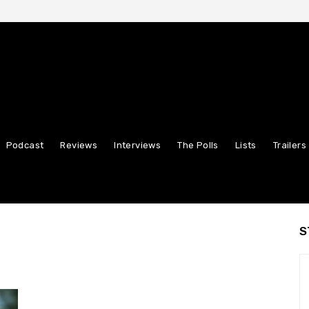
Podcast
Reviews
Interviews
The Polls
Lists
Trailers
S