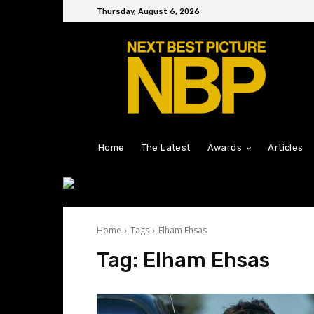
Thursday, August 6, 2026
Home
The Latest
Awards
Articles
Home
Tags
Elham Ehsas
Tag:
Elham Ehsas