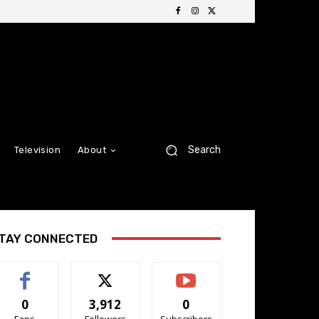
Search
Television
About
TAY CONNECTED
0
3,912
0
Fans
Followers
Subscribers