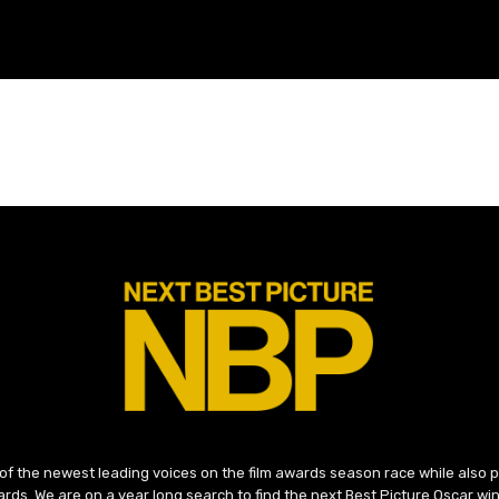
 of the newest leading voices on the film awards season race while also
ds. We are on a year long search to find the next Best Picture Oscar win