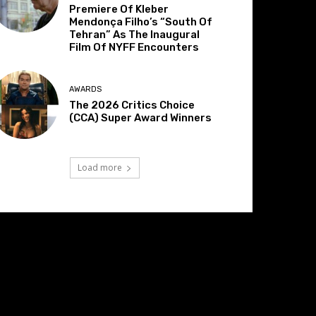
Premiere Of Kleber
Mendonça Filho’s “South Of
Tehran” As The Inaugural
Film Of NYFF Encounters
AWARDS
The 2026 Critics Choice
(CCA) Super Award Winners
Load more