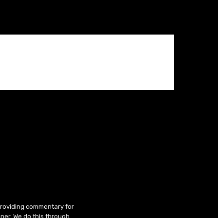
 providing commentary for
ner. We do this through