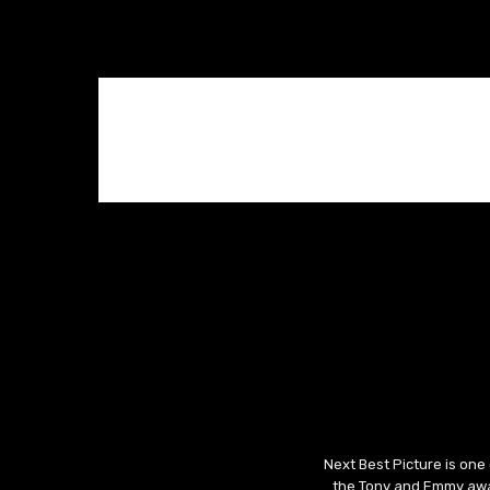
Next Best Picture is one
the Tony and Emmy awar