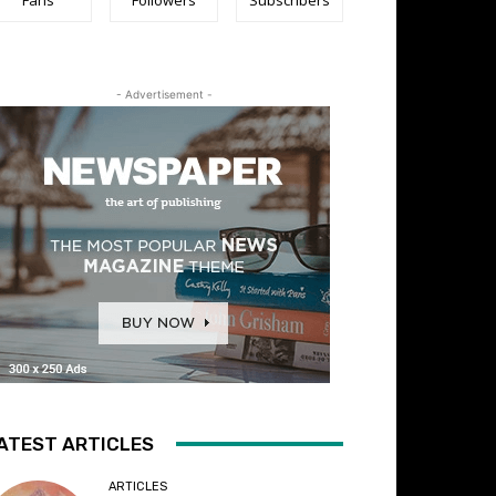
- Advertisement -
ATEST ARTICLES
ARTICLES