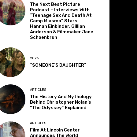
The Next Best Picture
Podcast – Interviews With
“Teenage Sex And Death At
Camp Miasma” Stars
Hannah Einbinder, Gillian
Anderson & Filmmaker Jane
Schoenbrun
2026
“SOMEONE’S DAUGHTER”
ARTICLES
The History And Mythology
Behind Christopher Nolan’s
“The Odyssey” Explained
ARTICLES
Film At Lincoln Center
Announces The World