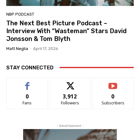
NBP PODCAST
The Next Best Picture Podcast –
Interview With “Wasteman” Stars David
Jonsson & Tom Blyth
Matt Neglia
-
April 17, 2026
STAY CONNECTED
0
3,912
0
Fans
Followers
Subscribers
- Advertisement -