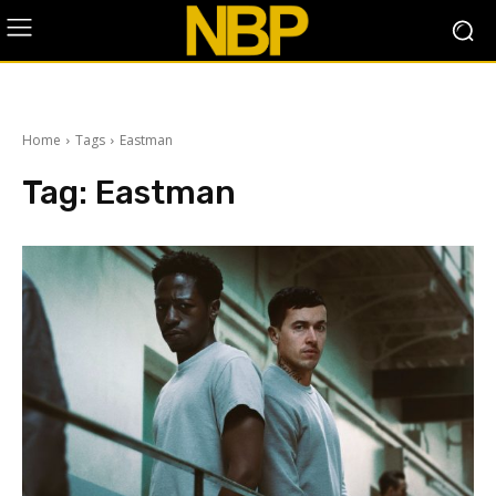
Home
Tags
Eastman
Tag:
Eastman