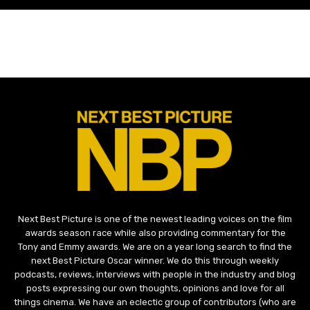
Next Best Picture is one of the newest leading voices on the film
awards season race while also providing commentary for the
Tony and Emmy awards. We are on a year long search to find the
next Best Picture Oscar winner. We do this through weekly
podcasts, reviews, interviews with people in the industry and blog
posts expressing our own thoughts, opinions and love for all
things cinema. We have an eclectic group of contributors (who are