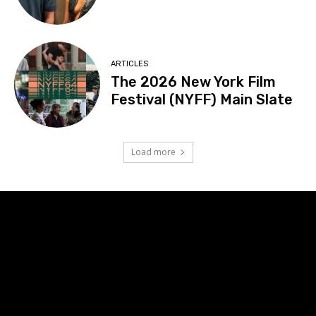
ARTICLES
The 2026 New York Film
Festival (NYFF) Main Slate
Load more