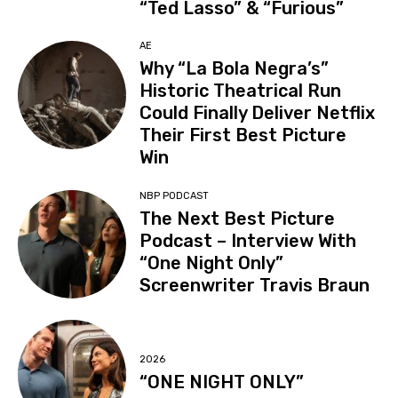
“Ted Lasso” & “Furious”
AE
Why “La Bola Negra’s”
Historic Theatrical Run
Could Finally Deliver Netflix
Their First Best Picture
Win
NBP PODCAST
The Next Best Picture
Podcast – Interview With
“One Night Only”
Screenwriter Travis Braun
2026
“ONE NIGHT ONLY”