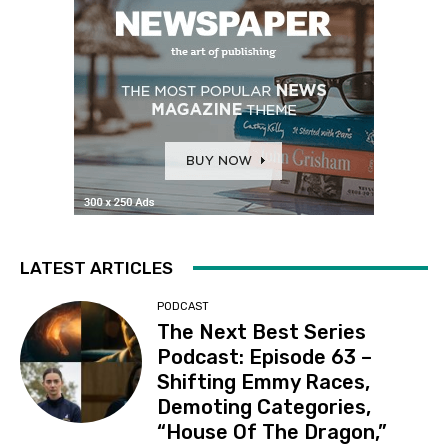
LATEST ARTICLES
PODCAST
The Next Best Series
Podcast: Episode 63 –
Shifting Emmy Races,
Demoting Categories,
“House Of The Dragon,”