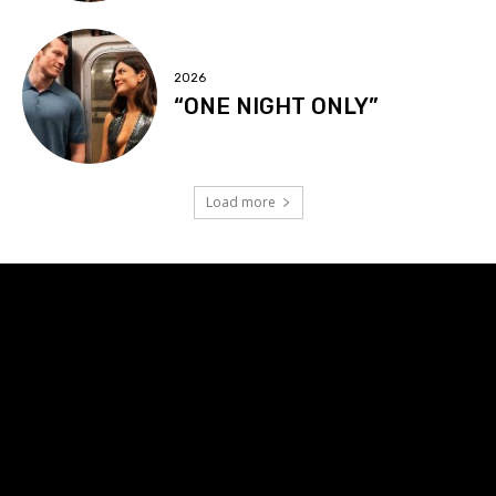
2026
“ONE NIGHT ONLY”
Load more