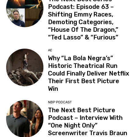
Podcast: Episode 63 –
Shifting Emmy Races,
Demoting Categories,
“House Of The Dragon,”
“Ted Lasso” & “Furious”
AE
Why “La Bola Negra’s”
Historic Theatrical Run
Could Finally Deliver Netflix
Their First Best Picture
Win
NBP PODCAST
The Next Best Picture
Podcast – Interview With
“One Night Only”
Screenwriter Travis Braun