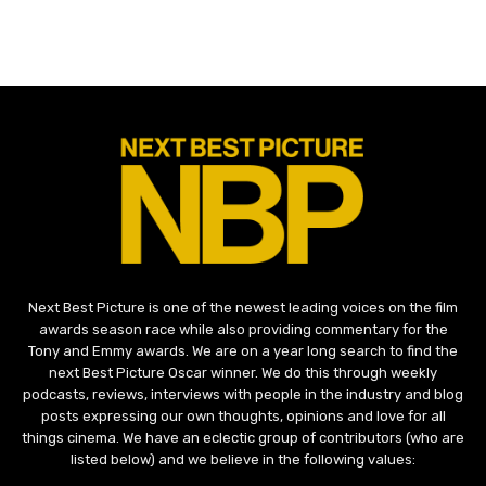
Next Best Picture is one of the newest leading voices on the film
awards season race while also providing commentary for the
Tony and Emmy awards. We are on a year long search to find the
next Best Picture Oscar winner. We do this through weekly
podcasts, reviews, interviews with people in the industry and blog
posts expressing our own thoughts, opinions and love for all
things cinema. We have an eclectic group of contributors (who are
listed below) and we believe in the following values: