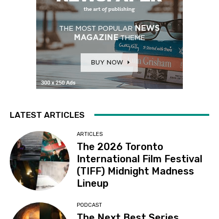
LATEST ARTICLES
ARTICLES
The 2026 Toronto
International Film Festival
(TIFF) Midnight Madness
Lineup
PODCAST
The Next Best Series