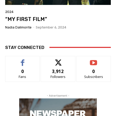
2024
“MY FIRST FILM”
Nadia Dalimonte
-
September 6, 2024
STAY CONNECTED
0
3,912
0
Fans
Followers
Subscribers
- Advertisement -