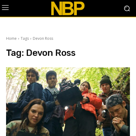
Home
Tags
Devon Ross
Tag:
Devon Ross