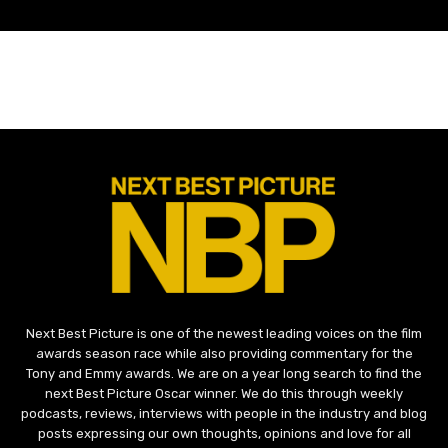
Next Best Picture is one of the newest leading voices on the film
awards season race while also providing commentary for the
Tony and Emmy awards. We are on a year long search to find the
next Best Picture Oscar winner. We do this through weekly
podcasts, reviews, interviews with people in the industry and blog
posts expressing our own thoughts, opinions and love for all