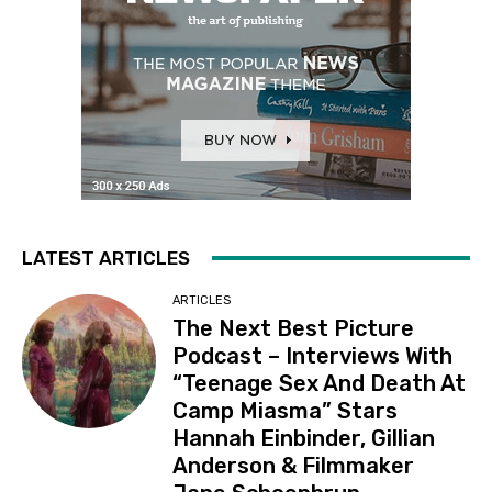
LATEST ARTICLES
ARTICLES
The Next Best Picture
Podcast – Interviews With
“Teenage Sex And Death At
Camp Miasma” Stars
Hannah Einbinder, Gillian
Anderson & Filmmaker