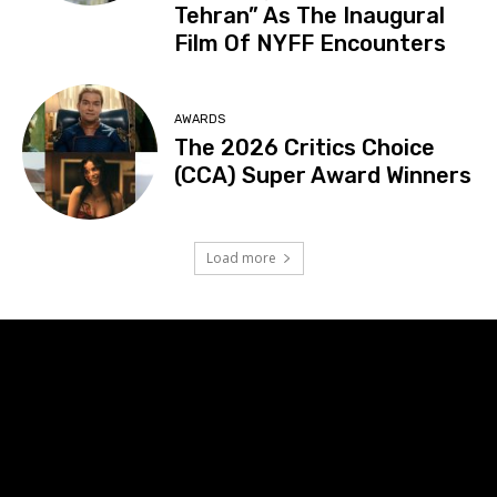
Tehran” As The Inaugural
Film Of NYFF Encounters
AWARDS
The 2026 Critics Choice
(CCA) Super Award Winners
Load more