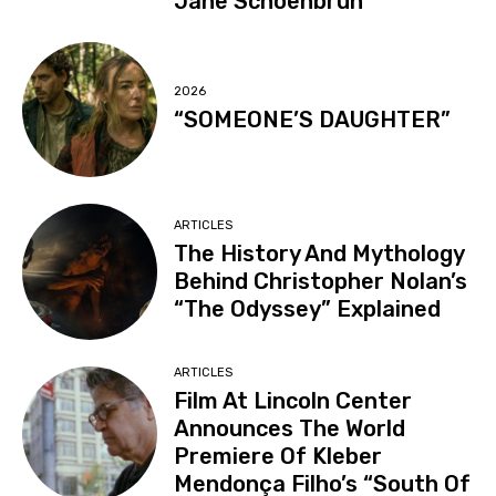
Jane Schoenbrun
2026
“SOMEONE’S DAUGHTER”
ARTICLES
The History And Mythology
Behind Christopher Nolan’s
“The Odyssey” Explained
ARTICLES
Film At Lincoln Center
Announces The World
Premiere Of Kleber
Mendonça Filho’s “South Of