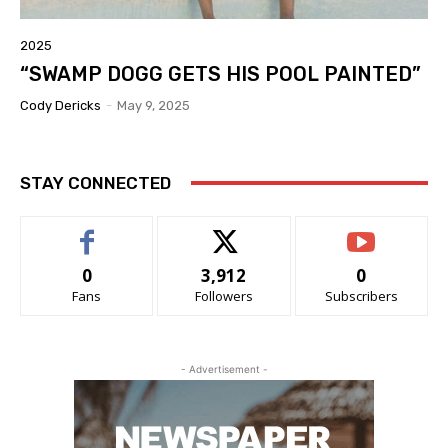
2025
“SWAMP DOGG GETS HIS POOL PAINTED”
Cody Dericks
-
May 9, 2025
STAY CONNECTED
0
3,912
0
Fans
Followers
Subscribers
- Advertisement -