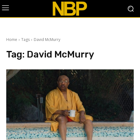
Home
Tags
David McMurry
Tag:
David McMurry