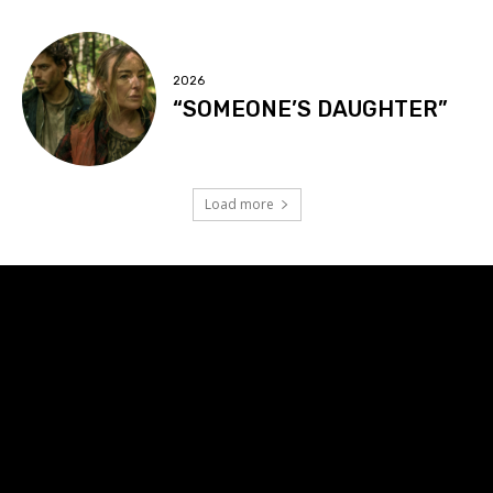
2026
“SOMEONE’S DAUGHTER”
Load more