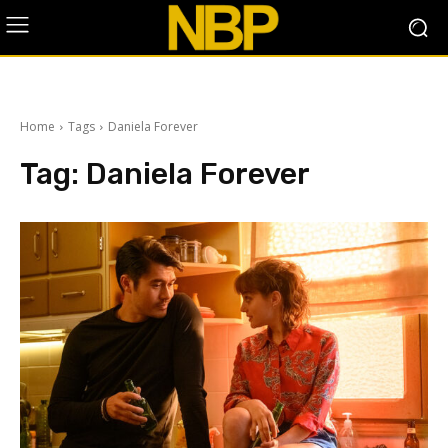
Home
Tags
Daniela Forever
Tag:
Daniela Forever