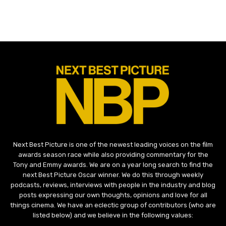
Next Best Picture is one of the newest leading voices on the film
awards season race while also providing commentary for the
Tony and Emmy awards. We are on a year long search to find the
next Best Picture Oscar winner. We do this through weekly
podcasts, reviews, interviews with people in the industry and blog
posts expressing our own thoughts, opinions and love for all
things cinema. We have an eclectic group of contributors (who are
listed below) and we believe in the following values: