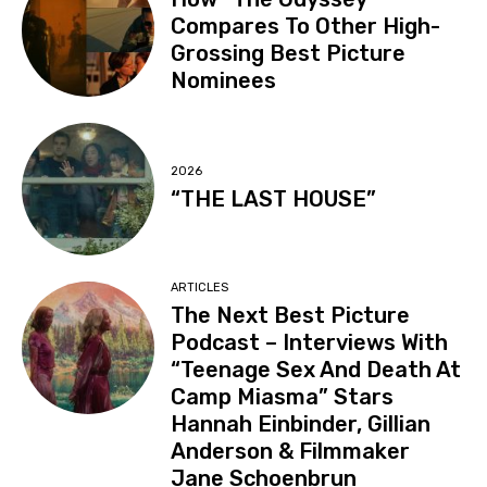
Compares To Other High-
Grossing Best Picture
Nominees
2026
“THE LAST HOUSE”
ARTICLES
The Next Best Picture
Podcast – Interviews With
“Teenage Sex And Death At
Camp Miasma” Stars
Hannah Einbinder, Gillian
Anderson & Filmmaker
Jane Schoenbrun