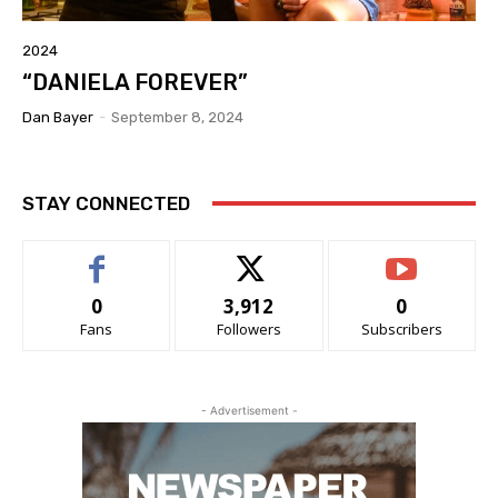
2024
“DANIELA FOREVER”
Dan Bayer
-
September 8, 2024
STAY CONNECTED
0
3,912
0
Fans
Followers
Subscribers
- Advertisement -