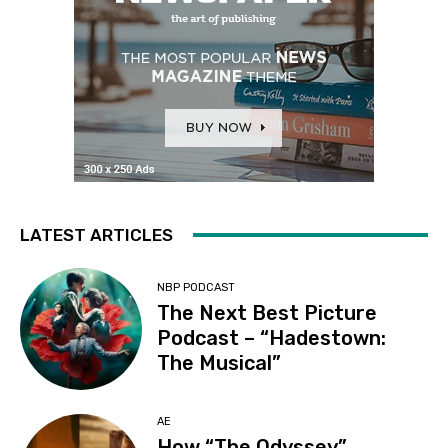
LATEST ARTICLES
NBP PODCAST
The Next Best Picture
Podcast – “Hadestown:
The Musical”
AE
How “The Odyssey”