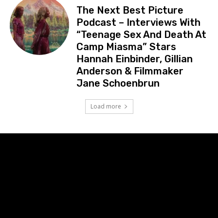
The Next Best Picture
Podcast – Interviews With
“Teenage Sex And Death At
Camp Miasma” Stars
Hannah Einbinder, Gillian
Anderson & Filmmaker
Jane Schoenbrun
Load more