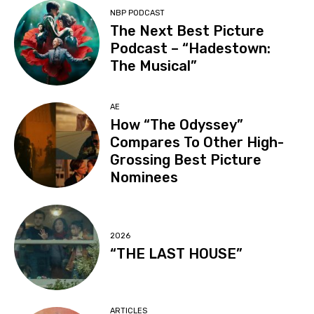
NBP PODCAST
The Next Best Picture
Podcast – “Hadestown:
The Musical”
AE
How “The Odyssey”
Compares To Other High-
Grossing Best Picture
Nominees
2026
“THE LAST HOUSE”
ARTICLES