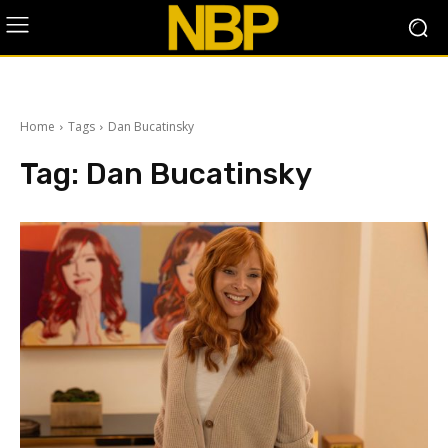
Home
Tags
Dan Bucatinsky
Tag:
Dan Bucatinsky