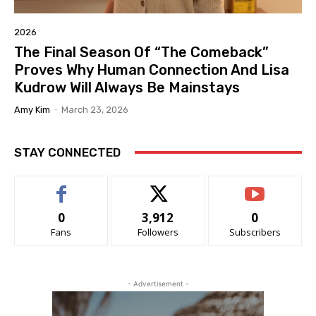
2026
The Final Season Of “The Comeback”
Proves Why Human Connection And Lisa
Kudrow Will Always Be Mainstays
Amy Kim
-
March 23, 2026
STAY CONNECTED
0
3,912
0
Fans
Followers
Subscribers
- Advertisement -