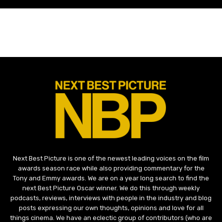
Next Best Picture is one of the newest leading voices on the film
awards season race while also providing commentary for the
Tony and Emmy awards. We are on a year long search to find the
next Best Picture Oscar winner. We do this through weekly
podcasts, reviews, interviews with people in the industry and blog
posts expressing our own thoughts, opinions and love for all
things cinema. We have an eclectic group of contributors (who are