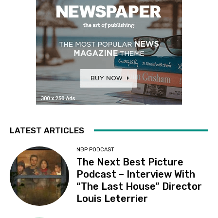
LATEST ARTICLES
NBP PODCAST
The Next Best Picture
Podcast – Interview With
“The Last House” Director
Louis Leterrier