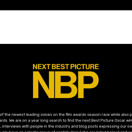
 of the newest leading voices on the film awards season race while also
ds. We are on a year long search to find the next Best Picture Oscar win
, interviews with people in the industry and blog posts expressing our o