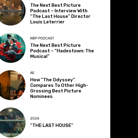
The Next Best Picture
Podcast – Interview With
“The Last House” Director
Louis Leterrier
NBP PODCAST
The Next Best Picture
Podcast – “Hadestown: The
Musical”
AE
How “The Odyssey”
Compares To Other High-
Grossing Best Picture
Nominees
2026
“THE LAST HOUSE”