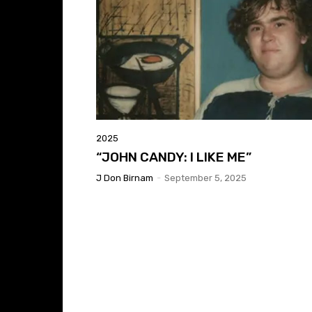
2025
“JOHN CANDY: I LIKE ME”
J Don Birnam
-
September 5, 2025