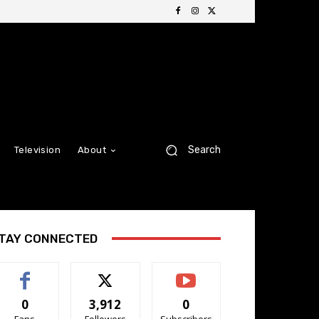
Search
Television
About
TAY CONNECTED
0
3,912
0
Fans
Followers
Subscribers