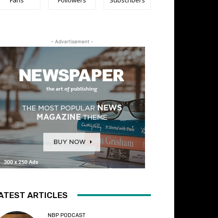
- Advertisement -
ATEST ARTICLES
NBP PODCAST