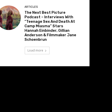
ARTICLES
The Next Best Picture
Podcast – Interviews With
“Teenage Sex And Death At
Camp Miasma” Stars
Hannah Einbinder, Gillian
Anderson & Filmmaker Jane
Schoenbrun
Load more