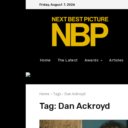
Friday, August 7, 2026
Home
The Latest
Awards
Articles
Home
Tags
Dan Ackroyd
Tag:
Dan Ackroyd