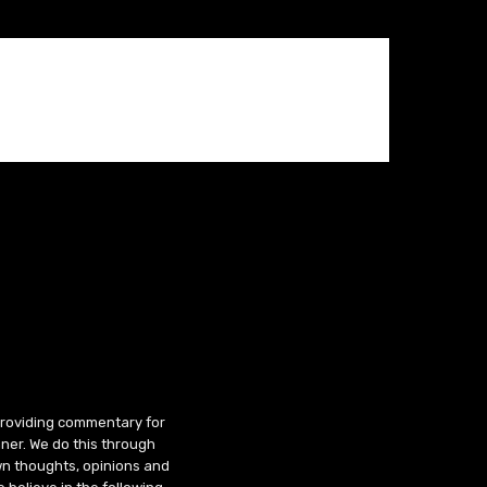
 providing commentary for
ner. We do this through
wn thoughts, opinions and