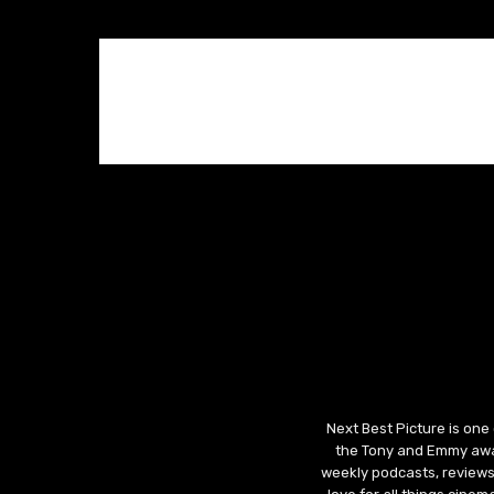
Next Best Picture is one
the Tony and Emmy awar
weekly podcasts, reviews