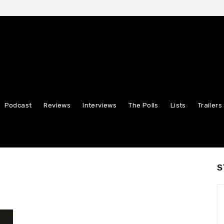
Podcast
Reviews
Interviews
The Polls
Lists
Trailers
S