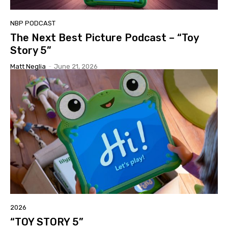
NBP PODCAST
The Next Best Picture Podcast – “Toy
Story 5”
Matt Neglia
-
June 21, 2026
2026
“TOY STORY 5”