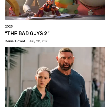
2025
“THE BAD GUYS 2”
Daniel Howat
-
July 28, 2025