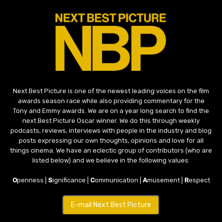
Next Best Picture is one of the newest leading voices on the film
awards season race while also providing commentary for the
Tony and Emmy awards. We are on a year long search to find the
next Best Picture Oscar winner. We do this through weekly
podcasts, reviews, interviews with people in the industry and blog
posts expressing our own thoughts, opinions and love for all
things cinema. We have an eclectic group of contributors (who are
listed below) and we believe in the following values:
O
penness |
S
ignificance |
C
ommunication |
A
musement |
R
espect
E-mail Next Best Picture