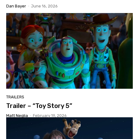
Dan Bayer
-
June 16, 2026
TRAILERS
Trailer – “Toy Story 5”
Matt Neglia
-
February 19, 2026