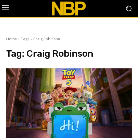
Home
Tags
Craig Robinson
Tag:
Craig Robinson