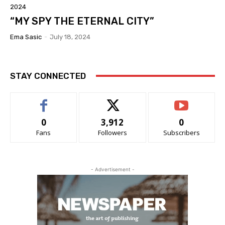
2024
“MY SPY THE ETERNAL CITY”
Ema Sasic
-
July 18, 2024
STAY CONNECTED
0
3,912
0
Fans
Followers
Subscribers
- Advertisement -