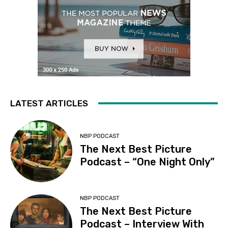
LATEST ARTICLES
NBP PODCAST
The Next Best Picture
Podcast – “One Night Only”
NBP PODCAST
The Next Best Picture
Podcast – Interview With