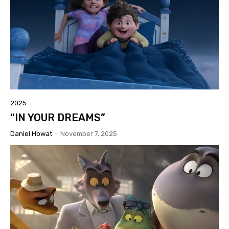
2025
“IN YOUR DREAMS”
Daniel Howat
-
November 7, 2025