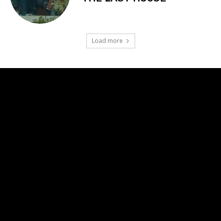
Load more