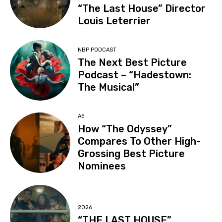
“The Last House” Director
Louis Leterrier
NBP PODCAST
The Next Best Picture
Podcast – “Hadestown:
The Musical”
AE
How “The Odyssey”
Compares To Other High-
Grossing Best Picture
Nominees
2026
“THE LAST HOUSE”