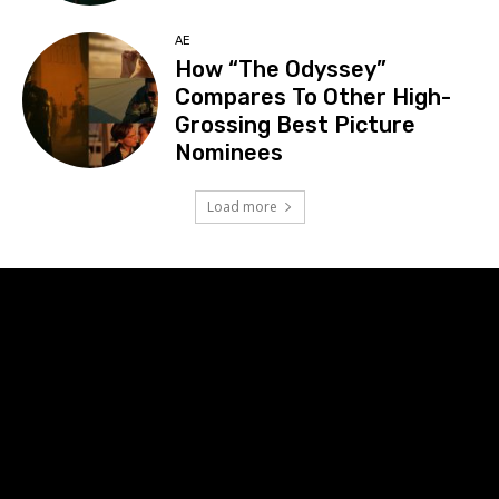
AE
How “The Odyssey”
Compares To Other High-
Grossing Best Picture
Nominees
Load more