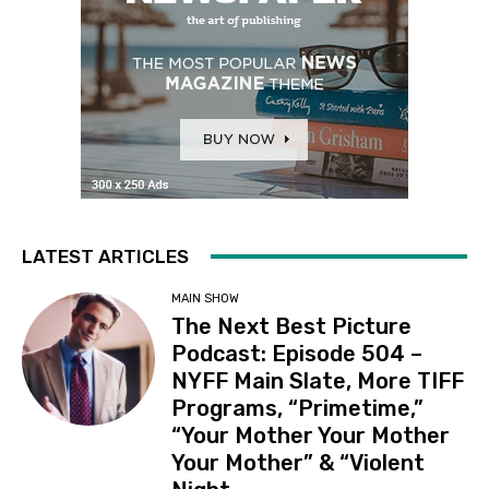
LATEST ARTICLES
MAIN SHOW
The Next Best Picture
Podcast: Episode 504 –
NYFF Main Slate, More TIFF
Programs, “Primetime,”
“Your Mother Your Mother
Your Mother” & “Violent