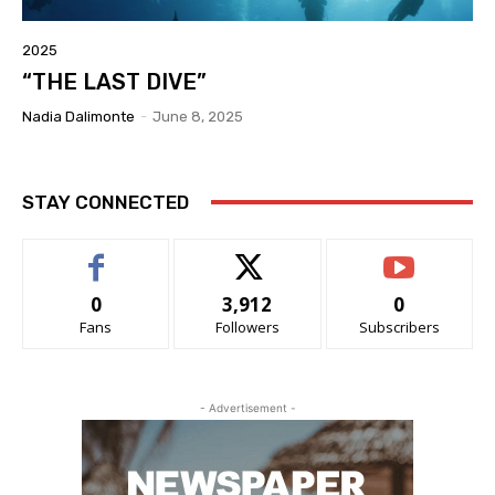
2025
“THE LAST DIVE”
Nadia Dalimonte
-
June 8, 2025
STAY CONNECTED
0
3,912
0
Fans
Followers
Subscribers
- Advertisement -