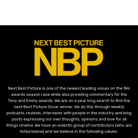
Next Best Picture is one of the newest leading voices on the film
awards season race while also providing commentary for the
Tony and Emmy awards. We are on a year long search to find the
next Best Picture Oscar winner. We do this through weekly
podcasts, reviews, interviews with people in the industry and blog
posts expressing our own thoughts, opinions and love for all
things cinema. We have an eclectic group of contributors (who are
listed below) and we believe in the following values: