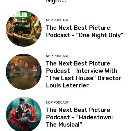
Night...
NBP PODCAST
The Next Best Picture
Podcast – “One Night Only”
NBP PODCAST
The Next Best Picture
Podcast – Interview With
“The Last House” Director
Louis Leterrier
NBP PODCAST
The Next Best Picture
Podcast – “Hadestown:
The Musical”