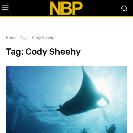
Home
Tags
Cody Sheehy
Tag:
Cody Sheehy