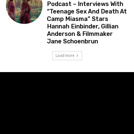
Podcast – Interviews With
“Teenage Sex And Death At
Camp Miasma” Stars
Hannah Einbinder, Gillian
Anderson & Filmmaker
Jane Schoenbrun
Load more