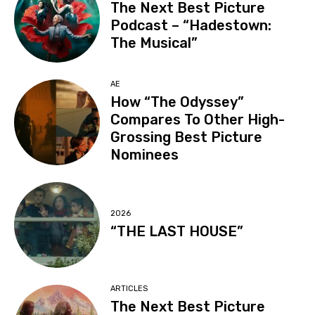
The Next Best Picture
Podcast – “Hadestown:
The Musical”
AE
How “The Odyssey”
Compares To Other High-
Grossing Best Picture
Nominees
2026
“THE LAST HOUSE”
ARTICLES
The Next Best Picture