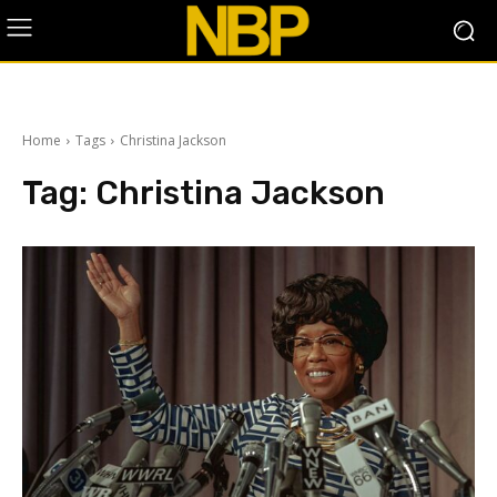
Home
Tags
Christina Jackson
Tag:
Christina Jackson