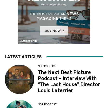
LATEST ARTICLES
NBP PODCAST
The Next Best Picture
Podcast – Interview With
“The Last House” Director
Louis Leterrier
NBP PODCAST