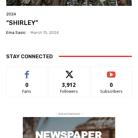
2024
“SHIRLEY”
Ema Sasic
-
March 15, 2024
STAY CONNECTED
0
3,912
0
Fans
Followers
Subscribers
- Advertisement -