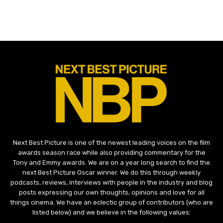
Next Best Picture is one of the newest leading voices on the film
awards season race while also providing commentary for the
Tony and Emmy awards. We are on a year long search to find the
next Best Picture Oscar winner. We do this through weekly
podcasts, reviews, interviews with people in the industry and blog
posts expressing our own thoughts, opinions and love for all
things cinema. We have an eclectic group of contributors (who are
listed below) and we believe in the following values: