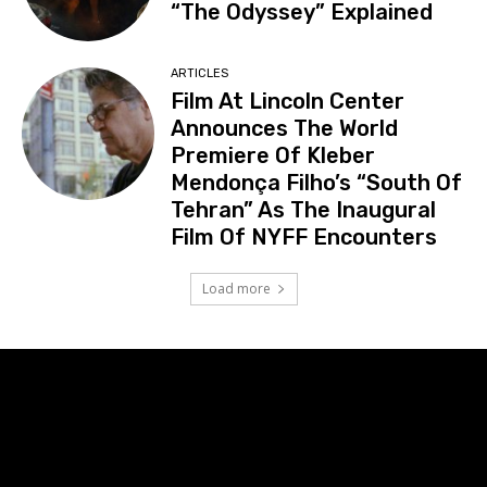
“The Odyssey” Explained
ARTICLES
Film At Lincoln Center
Announces The World
Premiere Of Kleber
Mendonça Filho’s “South Of
Tehran” As The Inaugural
Film Of NYFF Encounters
Load more