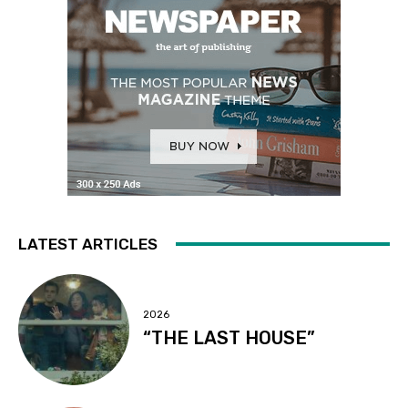
LATEST ARTICLES
2026
“THE LAST HOUSE”