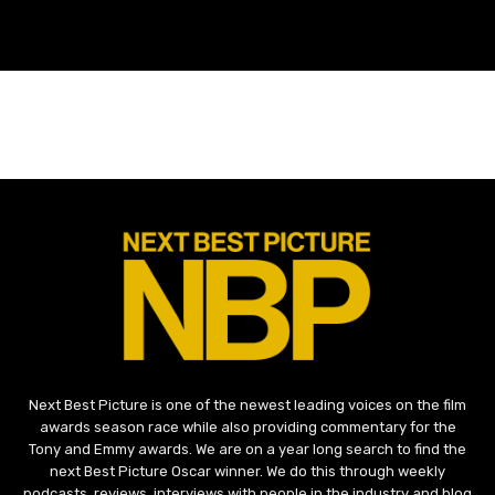
Next Best Picture is one of the newest leading voices on the film
awards season race while also providing commentary for the
Tony and Emmy awards. We are on a year long search to find the
next Best Picture Oscar winner. We do this through weekly
podcasts, reviews, interviews with people in the industry and blog