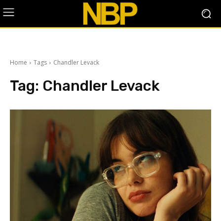
Home
Tags
Chandler Levack
Tag:
Chandler Levack