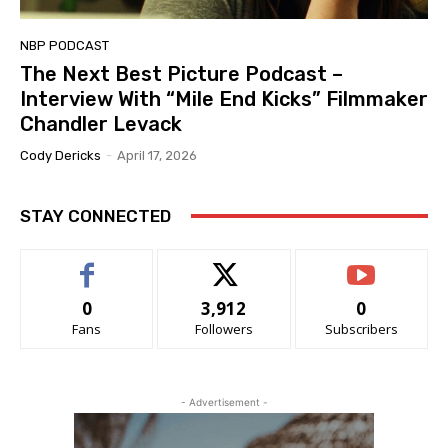
NBP PODCAST
The Next Best Picture Podcast –
Interview With “Mile End Kicks” Filmmaker
Chandler Levack
Cody Dericks
-
April 17, 2026
STAY CONNECTED
0
3,912
0
Fans
Followers
Subscribers
- Advertisement -