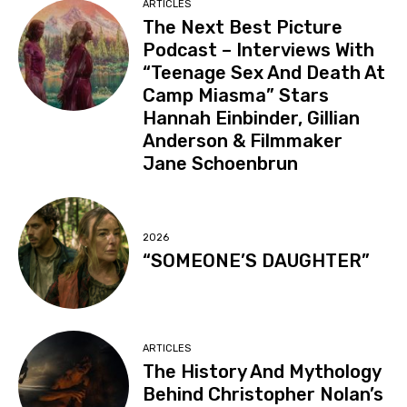
ARTICLES
The Next Best Picture
Podcast – Interviews With
“Teenage Sex And Death At
Camp Miasma” Stars
Hannah Einbinder, Gillian
Anderson & Filmmaker
Jane Schoenbrun
2026
“SOMEONE’S DAUGHTER”
ARTICLES
The History And Mythology
Behind Christopher Nolan’s