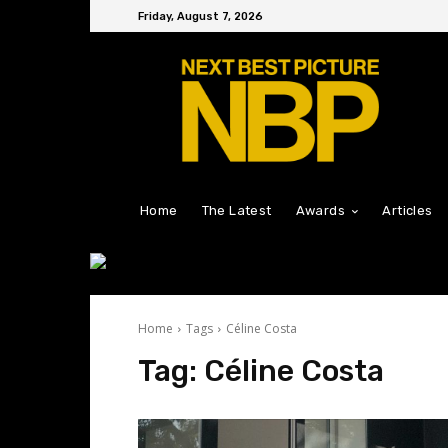
Friday, August 7, 2026
Home
The Latest
Awards
Articles
Home
Tags
Céline Costa
Tag:
Céline Costa