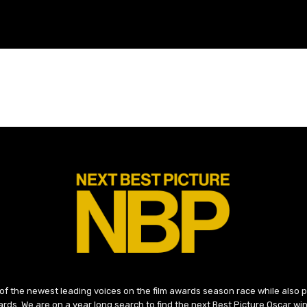
 of the newest leading voices on the film awards season race while also
ds. We are on a year long search to find the next Best Picture Oscar win