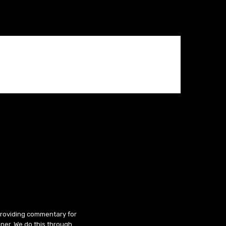
 providing commentary for
ner. We do this through