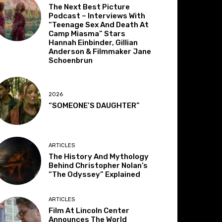
The Next Best Picture
Podcast – Interviews With
“Teenage Sex And Death At
Camp Miasma” Stars
Hannah Einbinder, Gillian
Anderson & Filmmaker Jane
Schoenbrun
2026
“SOMEONE’S DAUGHTER”
ARTICLES
The History And Mythology
Behind Christopher Nolan’s
“The Odyssey” Explained
ARTICLES
Film At Lincoln Center
Announces The World