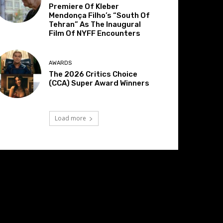
Premiere Of Kleber
Mendonça Filho’s “South Of
Tehran” As The Inaugural
Film Of NYFF Encounters
AWARDS
The 2026 Critics Choice
(CCA) Super Award Winners
Load more