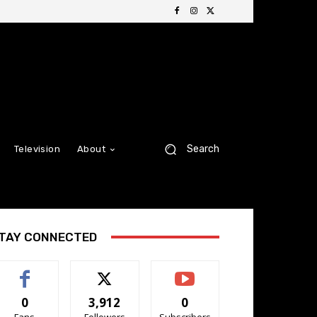
Search
Television
About
TAY CONNECTED
0
3,912
0
Fans
Followers
Subscribers