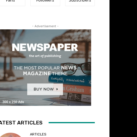
- Advertisement -
ATEST ARTICLES
ARTICLES