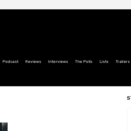
Podcast
Reviews
Interviews
The Polls
Lists
Trailers
S