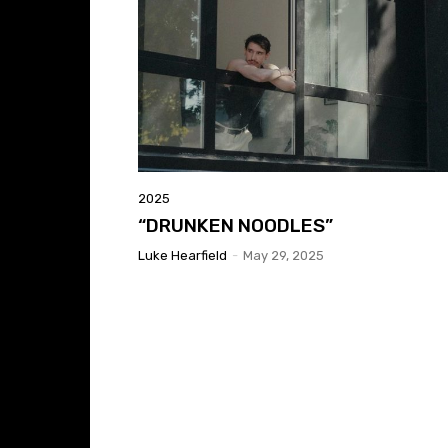
2025
“DRUNKEN NOODLES”
Luke Hearfield
-
May 29, 2025