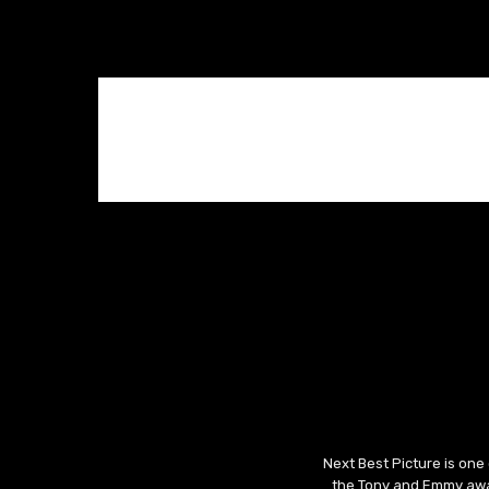
Next Best Picture is one
the Tony and Emmy awar