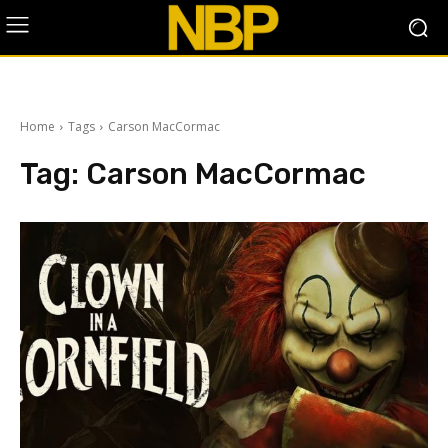
Home
Tags
Carson MacCormac
Tag:
Carson MacCormac