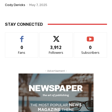
Cody Dericks
-
May 7, 2025
STAY CONNECTED
0
3,912
0
Fans
Followers
Subscribers
- Advertisement -