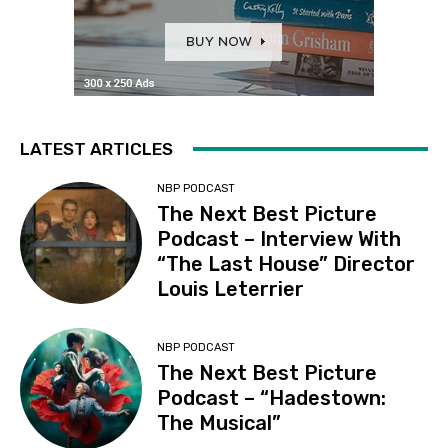
LATEST ARTICLES
NBP PODCAST
The Next Best Picture
Podcast – Interview With
“The Last House” Director
Louis Leterrier
NBP PODCAST
The Next Best Picture
Podcast – “Hadestown:
The Musical”