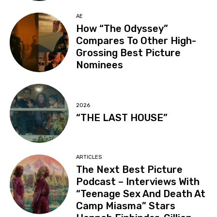
AE
How “The Odyssey”
Compares To Other High-
Grossing Best Picture
Nominees
2026
“THE LAST HOUSE”
ARTICLES
The Next Best Picture
Podcast – Interviews With
“Teenage Sex And Death At
Camp Miasma” Stars