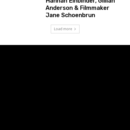
Hannah Einbinder, Gillian
Anderson & Filmmaker
Jane Schoenbrun
Load more