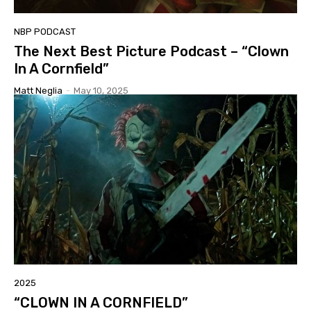
NBP PODCAST
The Next Best Picture Podcast – “Clown
In A Cornfield”
Matt Neglia
-
May 10, 2025
2025
“CLOWN IN A CORNFIELD”