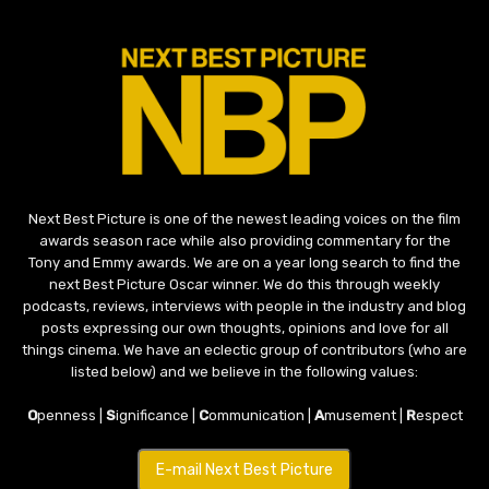
Next Best Picture is one of the newest leading voices on the film
awards season race while also providing commentary for the
Tony and Emmy awards. We are on a year long search to find the
next Best Picture Oscar winner. We do this through weekly
podcasts, reviews, interviews with people in the industry and blog
posts expressing our own thoughts, opinions and love for all
things cinema. We have an eclectic group of contributors (who are
listed below) and we believe in the following values:
O
penness |
S
ignificance |
C
ommunication |
A
musement |
R
espect
E-mail Next Best Picture