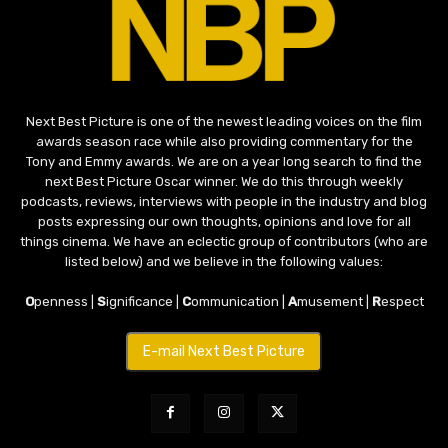
Next Best Picture is one of the newest leading voices on the film
awards season race while also providing commentary for the
Tony and Emmy awards. We are on a year long search to find the
next Best Picture Oscar winner. We do this through weekly
podcasts, reviews, interviews with people in the industry and blog
posts expressing our own thoughts, opinions and love for all
things cinema. We have an eclectic group of contributors (who are
listed below) and we believe in the following values:
O
penness |
S
ignificance |
C
ommunication |
A
musement |
R
espect
E-mail Next Best Picture