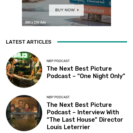
LATEST ARTICLES
NBP PODCAST
The Next Best Picture
Podcast – “One Night Only”
NBP PODCAST
The Next Best Picture
Podcast – Interview With
“The Last House” Director
Louis Leterrier