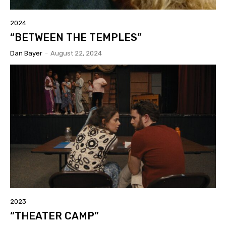
2024
“BETWEEN THE TEMPLES”
Dan Bayer
-
August 22, 2024
2023
“THEATER CAMP”