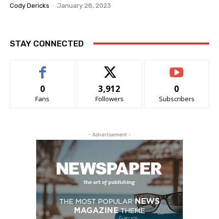
Cody Dericks
-
January 28, 2023
STAY CONNECTED
0
3,912
0
Fans
Followers
Subscribers
- Advertisement -