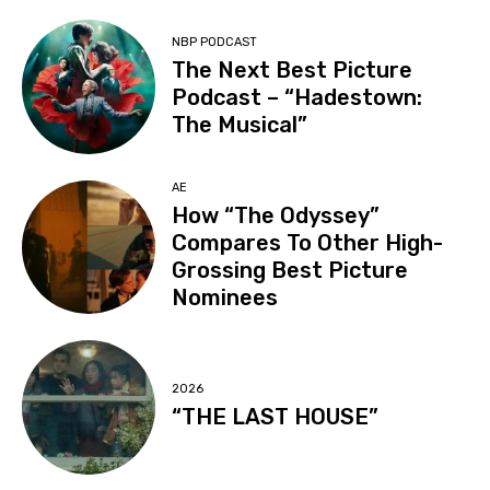
NBP PODCAST
The Next Best Picture
Podcast – “Hadestown:
The Musical”
AE
How “The Odyssey”
Compares To Other High-
Grossing Best Picture
Nominees
2026
“THE LAST HOUSE”