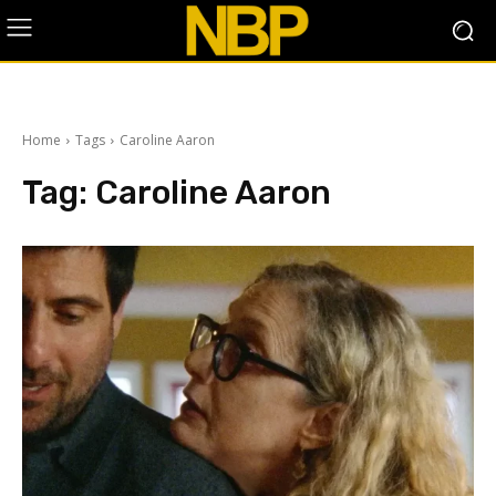
Home
Tags
Caroline Aaron
Tag:
Caroline Aaron