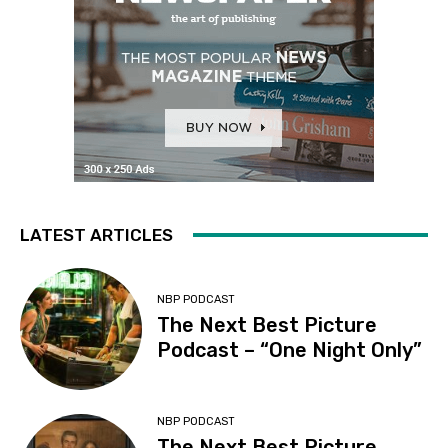
LATEST ARTICLES
NBP PODCAST
The Next Best Picture
Podcast – “One Night Only”
NBP PODCAST
The Next Best Picture