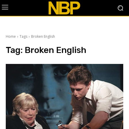
Home
Tags
Broken English
Tag:
Broken English