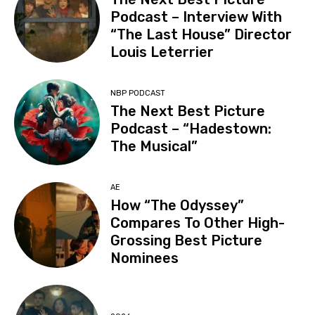
Podcast – Interview With
“The Last House” Director
Louis Leterrier
NBP PODCAST
The Next Best Picture
Podcast – “Hadestown:
The Musical”
AE
How “The Odyssey”
Compares To Other High-
Grossing Best Picture
Nominees