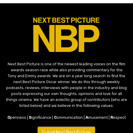
Next Best Picture is one of the newest leading voices on the film
awards season race while also providing commentary for the
Tony and Emmy awards. We are on a year long search to find the
next Best Picture Oscar winner. We do this through weekly
podcasts, reviews, interviews with people in the industry and blog
posts expressing our own thoughts, opinions and love for all
things cinema. We have an eclectic group of contributors (who are
listed below) and we believe in the following values:
O
penness |
S
ignificance |
C
ommunication |
A
musement |
R
espect
E-mail Next Best Picture