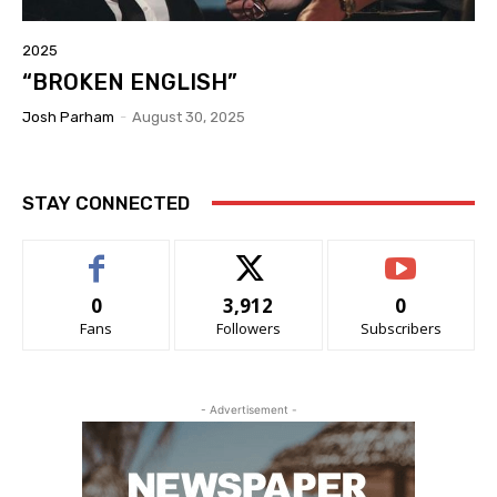
2025
“BROKEN ENGLISH”
Josh Parham
-
August 30, 2025
STAY CONNECTED
0
3,912
0
Fans
Followers
Subscribers
- Advertisement -