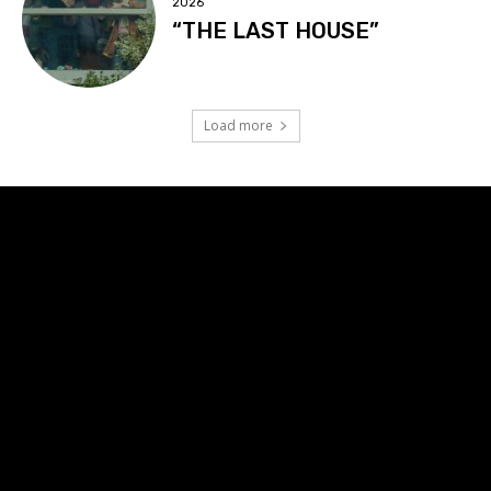
2026
“THE LAST HOUSE”
Load more