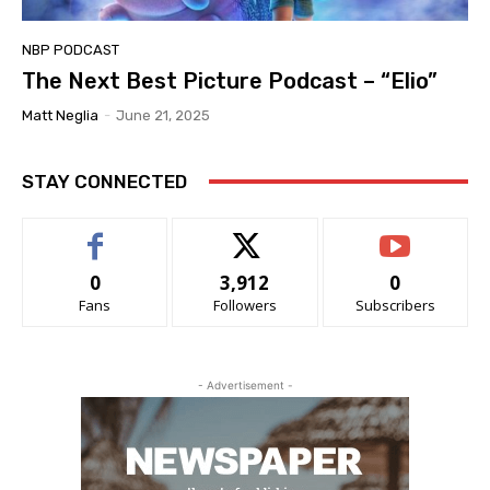
NBP PODCAST
The Next Best Picture Podcast – “Elio”
Matt Neglia
-
June 21, 2025
STAY CONNECTED
0
3,912
0
Fans
Followers
Subscribers
- Advertisement -