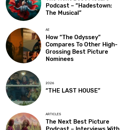
Podcast – “Hadestown:
The Musical”
AE
How “The Odyssey”
Compares To Other High-
Grossing Best Picture
Nominees
2026
“THE LAST HOUSE”
ARTICLES
The Next Best Picture
Podcast – Interviews With