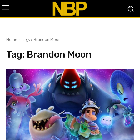
Home
Tags
Brandon Moon
Tag:
Brandon Moon