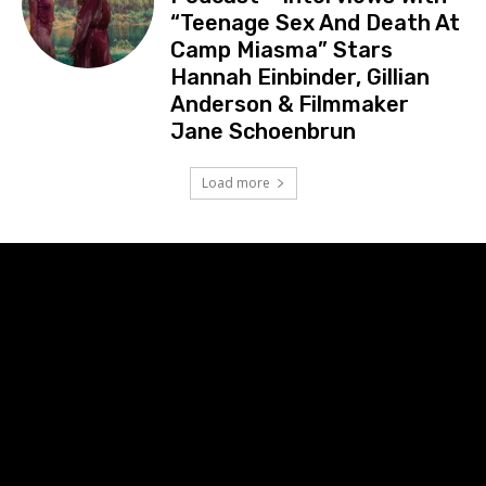
“Teenage Sex And Death At
Camp Miasma” Stars
Hannah Einbinder, Gillian
Anderson & Filmmaker
Jane Schoenbrun
Load more