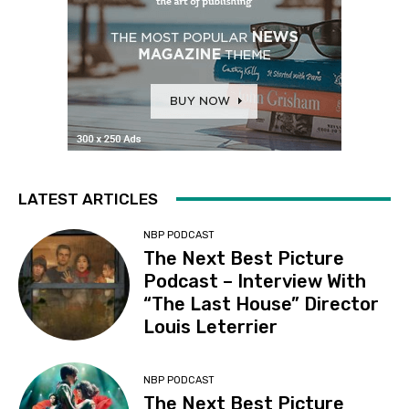
LATEST ARTICLES
NBP PODCAST
The Next Best Picture
Podcast – Interview With
“The Last House” Director
Louis Leterrier
NBP PODCAST
The Next Best Picture