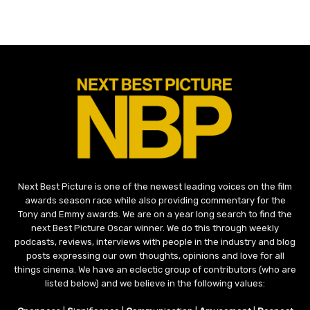
Next Best Picture is one of the newest leading voices on the film
awards season race while also providing commentary for the
Tony and Emmy awards. We are on a year long search to find the
next Best Picture Oscar winner. We do this through weekly
podcasts, reviews, interviews with people in the industry and blog
posts expressing our own thoughts, opinions and love for all
things cinema. We have an eclectic group of contributors (who are
listed below) and we believe in the following values: