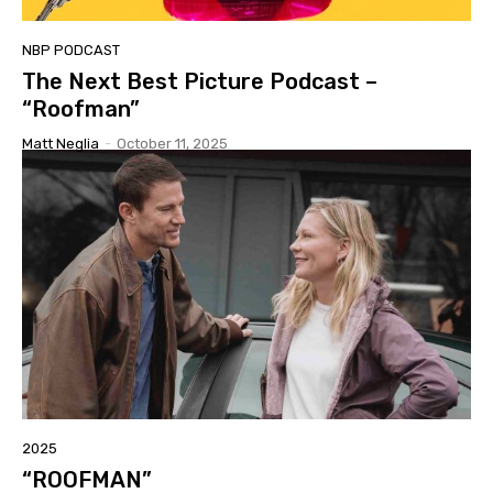
NBP PODCAST
The Next Best Picture Podcast –
“Roofman”
Matt Neglia
-
October 11, 2025
2025
“ROOFMAN”