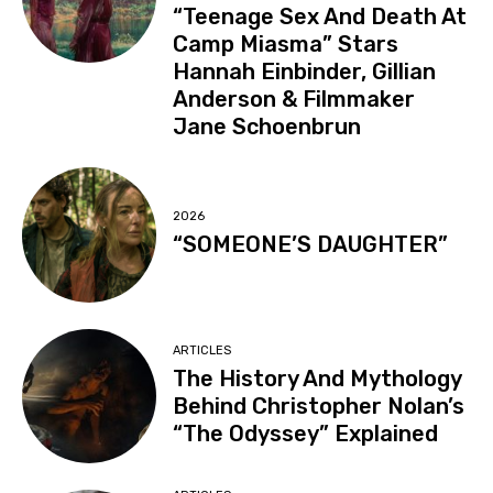
“Teenage Sex And Death At
Camp Miasma” Stars
Hannah Einbinder, Gillian
Anderson & Filmmaker
Jane Schoenbrun
2026
“SOMEONE’S DAUGHTER”
ARTICLES
The History And Mythology
Behind Christopher Nolan’s
“The Odyssey” Explained