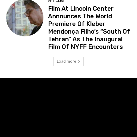
ARTICLES
Film At Lincoln Center
Announces The World
Premiere Of Kleber
Mendonça Filho’s “South Of
Tehran” As The Inaugural
Film Of NYFF Encounters
Load more