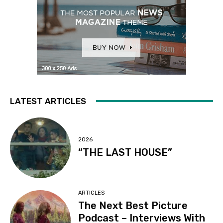
LATEST ARTICLES
2026
“THE LAST HOUSE”
ARTICLES
The Next Best Picture
Podcast – Interviews With