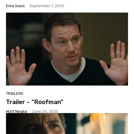
Ema Sasic
-
September 7, 2025
TRAILERS
Trailer – “Roofman”
Matt Neglia
-
June 25, 2025