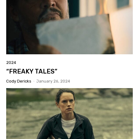
2024
“FREAKY TALES”
Cody Dericks
-
January 26, 2024