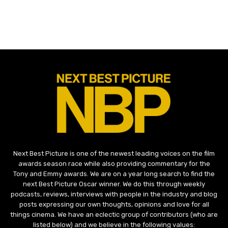
Next Best Picture is one of the newest leading voices on the film
awards season race while also providing commentary for the
Tony and Emmy awards. We are on a year long search to find the
next Best Picture Oscar winner. We do this through weekly
podcasts, reviews, interviews with people in the industry and blog
posts expressing our own thoughts, opinions and love for all
things cinema. We have an eclectic group of contributors (who are
listed below) and we believe in the following values: