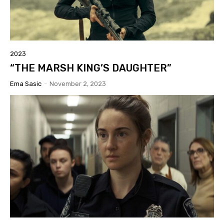
2023
“THE MARSH KING’S DAUGHTER”
Ema Sasic
-
November 2, 2023