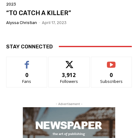
2023
“TO CATCH A KILLER”
Alyssa Christian
-
April 17, 2023
STAY CONNECTED
0
3,912
0
Fans
Followers
Subscribers
- Advertisement -