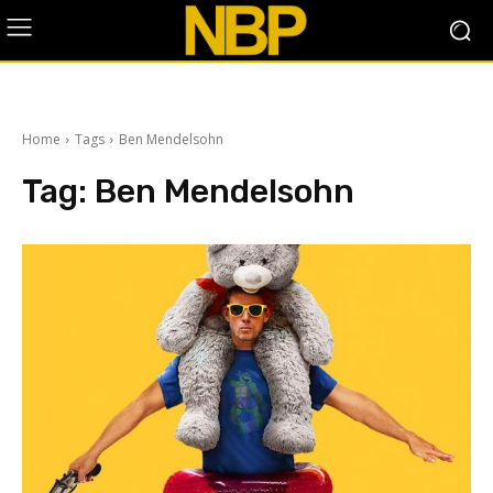
Home
Tags
Ben Mendelsohn
Tag:
Ben Mendelsohn