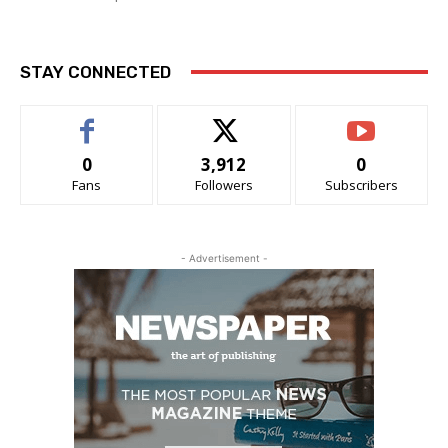
STAY CONNECTED
0
3,912
0
Fans
Followers
Subscribers
- Advertisement -