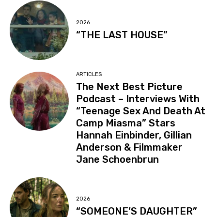
2026
“THE LAST HOUSE”
ARTICLES
The Next Best Picture
Podcast – Interviews With
“Teenage Sex And Death At
Camp Miasma” Stars
Hannah Einbinder, Gillian
Anderson & Filmmaker
Jane Schoenbrun
2026
“SOMEONE’S DAUGHTER”