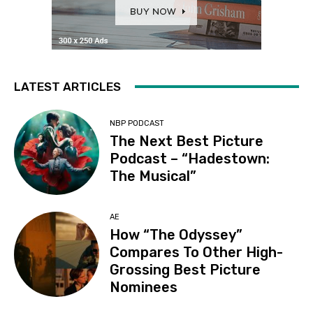
LATEST ARTICLES
NBP PODCAST
The Next Best Picture
Podcast – “Hadestown:
The Musical”
AE
How “The Odyssey”
Compares To Other High-
Grossing Best Picture
Nominees