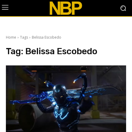
Home
Tags
Belissa Escobedo
Tag:
Belissa Escobedo