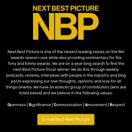
Next Best Picture is one of the newest leading voices on the film
awards season race while also providing commentary for the
Tony and Emmy awards. We are on a year long search to find the
next Best Picture Oscar winner. We do this through weekly
podcasts, reviews, interviews with people in the industry and blog
posts expressing our own thoughts, opinions and love for all
things cinema. We have an eclectic group of contributors (who are
listed below) and we believe in the following values:
O
penness |
S
ignificance |
C
ommunication |
A
musement |
R
espect
E-mail Next Best Picture