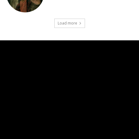
Load more