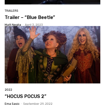
TRAILERS
Trailer – “Blue Beetle”
Matt Neglia
-
April 3, 2023
2022
“HOCUS POCUS 2”
Ema Sasic
-
September 29, 2022