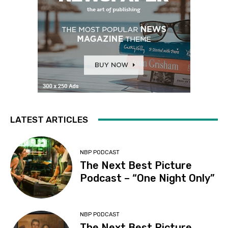
LATEST ARTICLES
NBP PODCAST
The Next Best Picture
Podcast – “One Night Only”
NBP PODCAST
The Next Best Picture