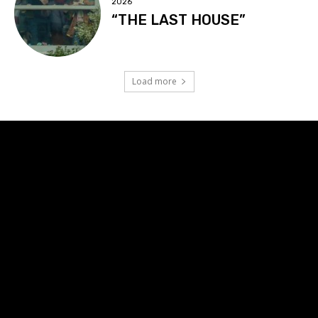
2026
“THE LAST HOUSE”
Load more