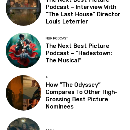
Podcast – Interview With
“The Last House” Director
Louis Leterrier
NBP PODCAST
The Next Best Picture
Podcast – “Hadestown:
The Musical”
AE
How “The Odyssey”
Compares To Other High-
Grossing Best Picture
Nominees