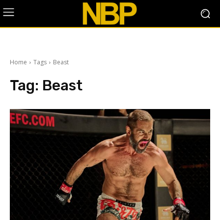
Home
Tags
Beast
Tag:
Beast