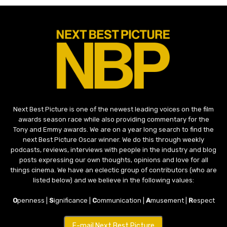
Next Best Picture is one of the newest leading voices on the film
awards season race while also providing commentary for the
Tony and Emmy awards. We are on a year long search to find the
next Best Picture Oscar winner. We do this through weekly
podcasts, reviews, interviews with people in the industry and blog
posts expressing our own thoughts, opinions and love for all
things cinema. We have an eclectic group of contributors (who are
listed below) and we believe in the following values:
O
penness |
S
ignificance |
C
ommunication |
A
musement |
R
espect
E-mail Next Best Picture