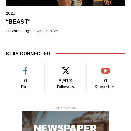
2026
“BEAST”
Giovanni Lago
-
April 7, 2026
STAY CONNECTED
0
3,912
0
Fans
Followers
Subscribers
- Advertisement -