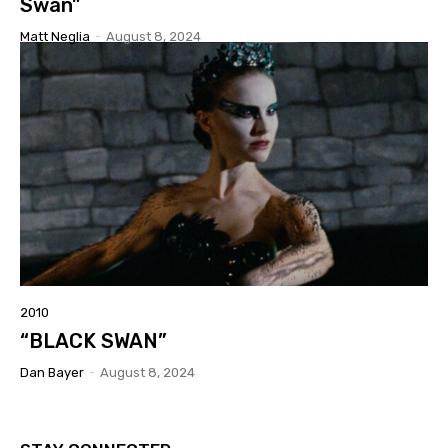
Swan”
Matt Neglia
-
August 8, 2024
2010
“BLACK SWAN”
Dan Bayer
-
August 8, 2024