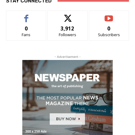
STAY CONNECTED
0
3,912
0
Fans
Followers
Subscribers
- Advertisement -