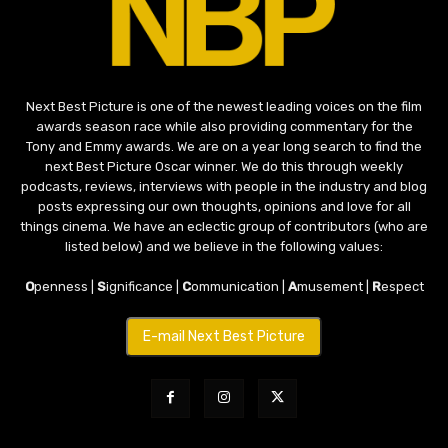
Next Best Picture is one of the newest leading voices on the film
awards season race while also providing commentary for the
Tony and Emmy awards. We are on a year long search to find the
next Best Picture Oscar winner. We do this through weekly
podcasts, reviews, interviews with people in the industry and blog
posts expressing our own thoughts, opinions and love for all
things cinema. We have an eclectic group of contributors (who are
listed below) and we believe in the following values:
O
penness |
S
ignificance |
C
ommunication |
A
musement |
R
espect
E-mail Next Best Picture