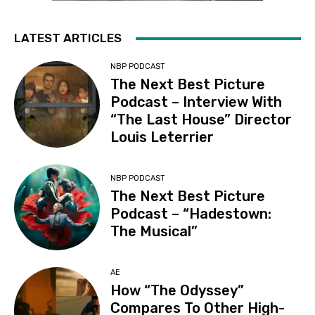
LATEST ARTICLES
NBP PODCAST
The Next Best Picture
Podcast – Interview With
“The Last House” Director
Louis Leterrier
NBP PODCAST
The Next Best Picture
Podcast – “Hadestown:
The Musical”
AE
How “The Odyssey”
Compares To Other High-