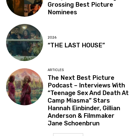
Grossing Best Picture
Nominees
2026
“THE LAST HOUSE”
ARTICLES
The Next Best Picture
Podcast – Interviews With
“Teenage Sex And Death At
Camp Miasma” Stars
Hannah Einbinder, Gillian
Anderson & Filmmaker
Jane Schoenbrun