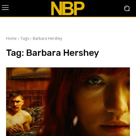
Home
Tags
Barbara Hershey
Tag:
Barbara Hershey