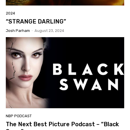
2024
“STRANGE DARLING”
Josh Parham
-
August 23, 2024
NBP PODCAST
The Next Best Picture Podcast – “Black