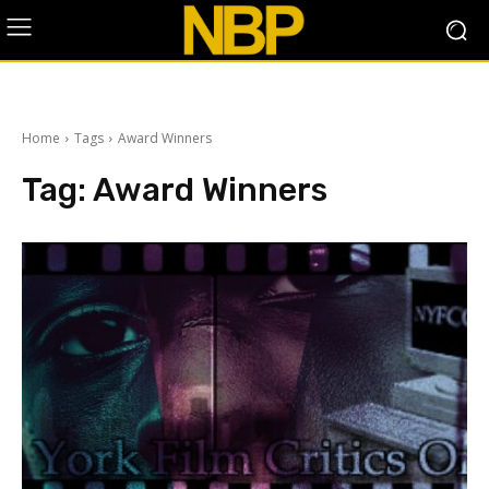
Home
Tags
Award Winners
Tag:
Award Winners