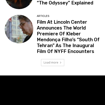
“The Odyssey” Explained
ARTICLES
Film At Lincoln Center
Announces The World
Premiere Of Kleber
Mendonça Filho’s “South Of
Tehran” As The Inaugural
Film Of NYFF Encounters
Load more