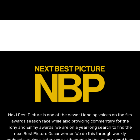
Next Best Picture is one of the newest leading voices on the film
awards season race while also providing commentary for the
Tony and Emmy awards. We are on a year long search to find the
next Best Picture Oscar winner. We do this through weekly
podcasts, reviews, interviews with people in the industry and blog