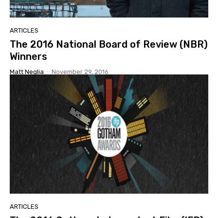
ARTICLES
The 2016 National Board of Review (NBR)
Winners
Matt Neglia
-
November 29, 2016
ARTICLES