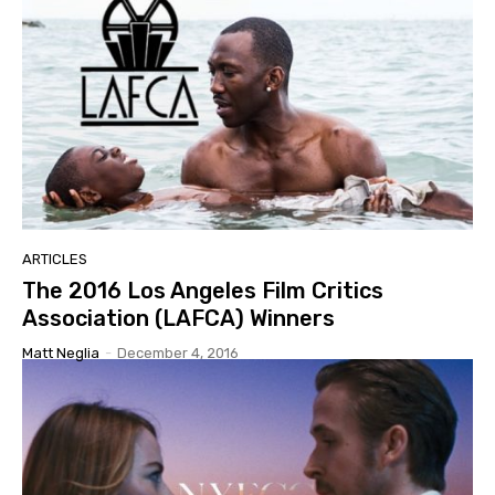
ARTICLES
The 2016 Los Angeles Film Critics
Association (LAFCA) Winners
Matt Neglia
-
December 4, 2016