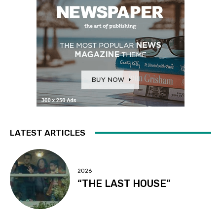
LATEST ARTICLES
2026
“THE LAST HOUSE”