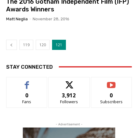
The 2016 Gotham Independent Film (IFP)
Awards Winners
Matt Neglia
-
November 28, 2016
119
120
121
STAY CONNECTED
0
3,912
0
Fans
Followers
Subscribers
- Advertisement -