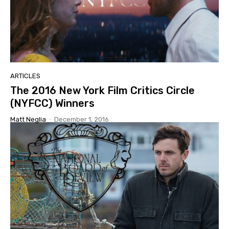
ARTICLES
The 2016 New York Film Critics Circle
(NYFCC) Winners
Matt Neglia
-
December 1, 2016