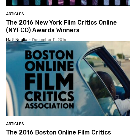
ARTICLES
The 2016 New York Film Critics Online
(NYFCO) Awards Winners
Matt Neglia
-
December 11, 2016
ARTICLES
The 2016 Boston Online Film Critics