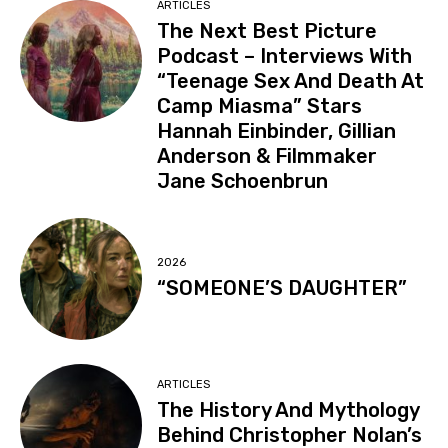
ARTICLES
The Next Best Picture
Podcast – Interviews With
“Teenage Sex And Death At
Camp Miasma” Stars
Hannah Einbinder, Gillian
Anderson & Filmmaker
Jane Schoenbrun
2026
“SOMEONE’S DAUGHTER”
ARTICLES
The History And Mythology
Behind Christopher Nolan’s