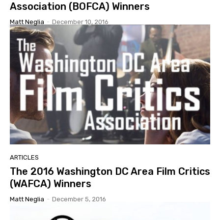
Association (BOFCA) Winners
Matt Neglia
-
December 10, 2016
ARTICLES
The 2016 Washington DC Area Film Critics
(WAFCA) Winners
Matt Neglia
-
December 5, 2016