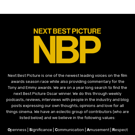
Next Best Picture is one of the newest leading voices on the film
awards season race while also providing commentary for the
Tony and Emmy awards. We are on a year long search to find the
next Best Picture Oscar winner. We do this through weekly
podcasts, reviews, interviews with people in the industry and blog
posts expressing our own thoughts, opinions and love for all
things cinema. We have an eclectic group of contributors (who are
listed below) and we believe in the following values:
O
penness |
S
ignificance |
C
ommunication |
A
musement |
R
espect