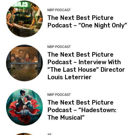
NBP PODCAST
The Next Best Picture
Podcast – “One Night Only”
NBP PODCAST
The Next Best Picture
Podcast – Interview With
“The Last House” Director
Louis Leterrier
NBP PODCAST
The Next Best Picture
Podcast – “Hadestown:
The Musical”
AE