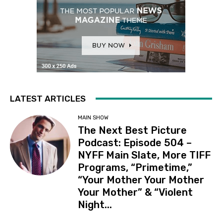
LATEST ARTICLES
MAIN SHOW
The Next Best Picture
Podcast: Episode 504 –
NYFF Main Slate, More TIFF
Programs, “Primetime,”
“Your Mother Your Mother
Your Mother” & “Violent
Night...