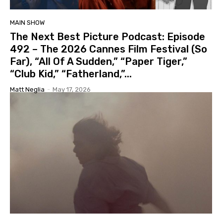
MAIN SHOW
The Next Best Picture Podcast: Episode
492 – The 2026 Cannes Film Festival (So
Far), “All Of A Sudden,” “Paper Tiger,”
“Club Kid,” “Fatherland,”...
Matt Neglia
-
May 17, 2026