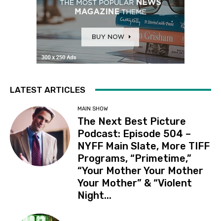
LATEST ARTICLES
MAIN SHOW
The Next Best Picture
Podcast: Episode 504 –
NYFF Main Slate, More TIFF
Programs, “Primetime,”
“Your Mother Your Mother
Your Mother” & “Violent
Night...