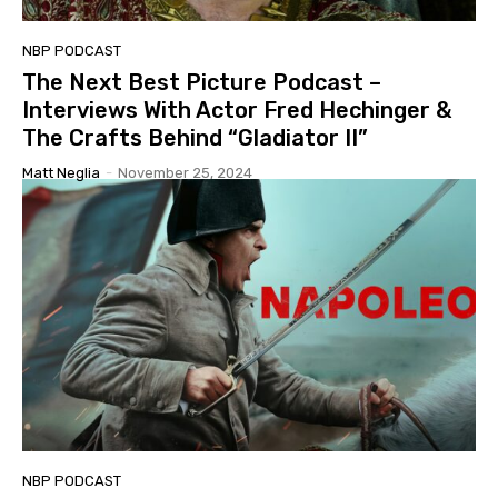
NBP PODCAST
The Next Best Picture Podcast –
Interviews With Actor Fred Hechinger &
The Crafts Behind “Gladiator II”
Matt Neglia
-
November 25, 2024
NBP PODCAST