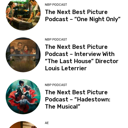
NBP PODCAST
The Next Best Picture
Podcast – “One Night Only”
NBP PODCAST
The Next Best Picture
Podcast – Interview With
“The Last House” Director
Louis Leterrier
NBP PODCAST
The Next Best Picture
Podcast – “Hadestown:
The Musical”
AE