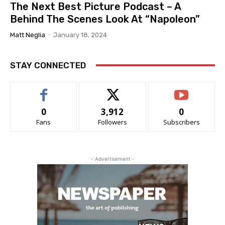
The Next Best Picture Podcast – A
Behind The Scenes Look At “Napoleon”
Matt Neglia
-
January 18, 2024
STAY CONNECTED
0
3,912
0
Fans
Followers
Subscribers
- Advertisement -