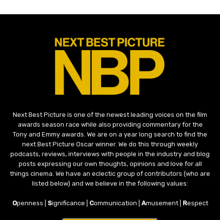
Next Best Picture is one of the newest leading voices on the film
awards season race while also providing commentary for the
Tony and Emmy awards. We are on a year long search to find the
next Best Picture Oscar winner. We do this through weekly
podcasts, reviews, interviews with people in the industry and blog
posts expressing our own thoughts, opinions and love for all
things cinema. We have an eclectic group of contributors (who are
listed below) and we believe in the following values:
O
penness |
S
ignificance |
C
ommunication |
A
musement |
R
espect