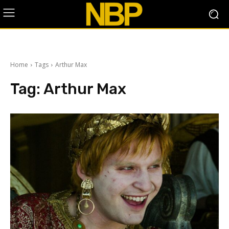
Home
Tags
Arthur Max
Tag:
Arthur Max