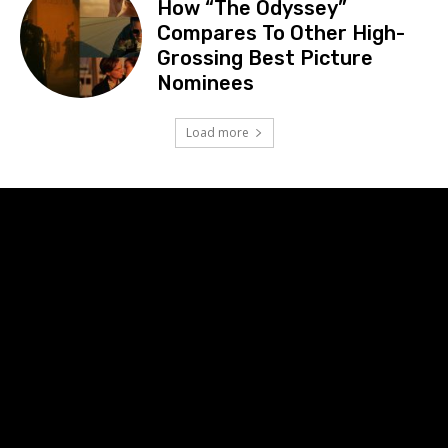
How “The Odyssey”
Compares To Other High-
Grossing Best Picture
Nominees
Load more