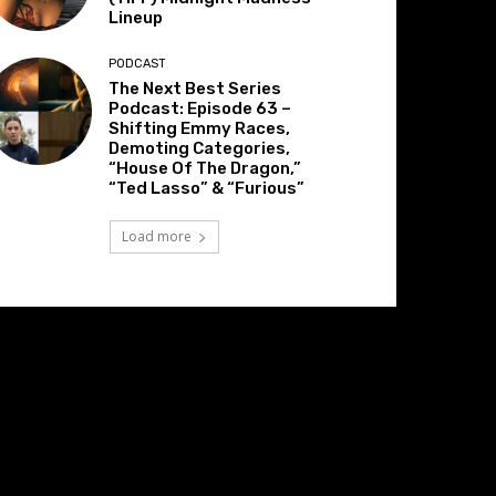
Lineup
PODCAST
The Next Best Series
Podcast: Episode 63 –
Shifting Emmy Races,
Demoting Categories,
“House Of The Dragon,”
“Ted Lasso” & “Furious”
Load more