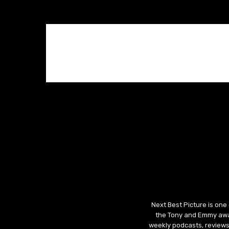
Next Best Picture is one
the Tony and Emmy awar
weekly podcasts, reviews