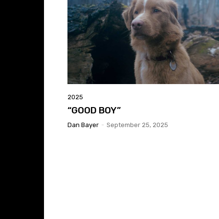
2025
“GOOD BOY”
Dan Bayer
-
September 25, 2025