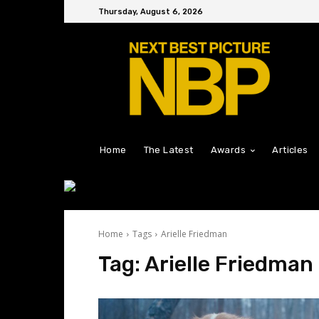
Thursday, August 6, 2026
Home
The Latest
Awards
Articles
Home
Tags
Arielle Friedman
Tag:
Arielle Friedman