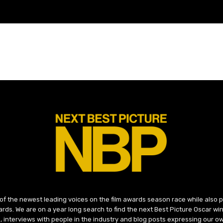
 of the newest leading voices on the film awards season race while also
ds. We are on a year long search to find the next Best Picture Oscar win
, interviews with people in the industry and blog posts expressing our o