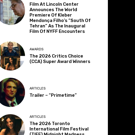
Film At Lincoln Center
Announces The World
Premiere Of Kleber
Mendonça Filho’s “South Of
Tehran” As The Inaugural
Film Of NYFF Encounters
AWARDS
The 2026 Critics Choice
(CCA) Super Award Winners
ARTICLES
Trailer – “Primetime”
ARTICLES
The 2026 Toronto
International Film Festival
(TIFF) Midnight Madness