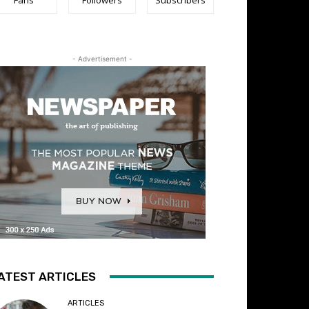
- Advertisement -
ATEST ARTICLES
ARTICLES