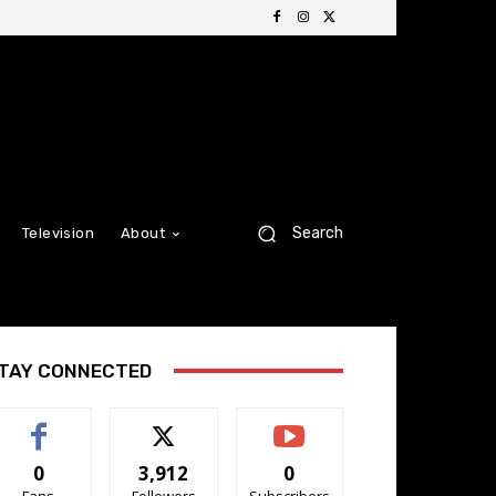
Search
Television
About
TAY CONNECTED
0
3,912
0
Fans
Followers
Subscribers