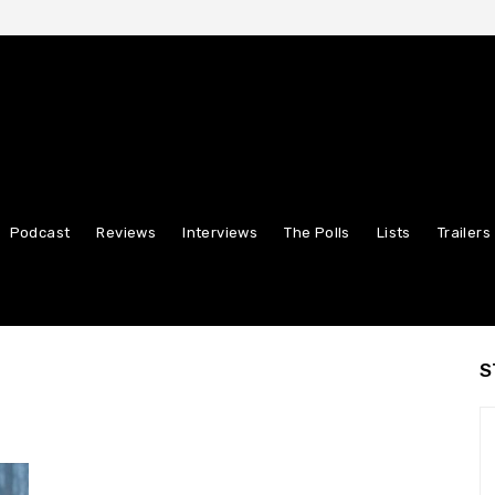
Podcast
Reviews
Interviews
The Polls
Lists
Trailers
S