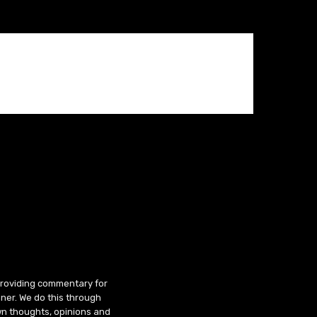
 providing commentary for
ner. We do this through
wn thoughts, opinions and