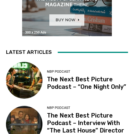
LATEST ARTICLES
NBP PODCAST
The Next Best Picture
Podcast – “One Night Only”
NBP PODCAST
The Next Best Picture
Podcast – Interview With
“The Last House” Director