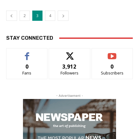
2
3
4
STAY CONNECTED
0
3,912
0
Fans
Followers
Subscribers
- Advertisement -