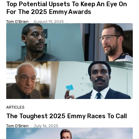
Top Potential Upsets To Keep An Eye On
For The 2025 Emmy Awards
Tom O'Brien
-
August 19, 2025
ARTICLES
The Toughest 2025 Emmy Races To Call
Tom O'Brien
-
July 16, 2025