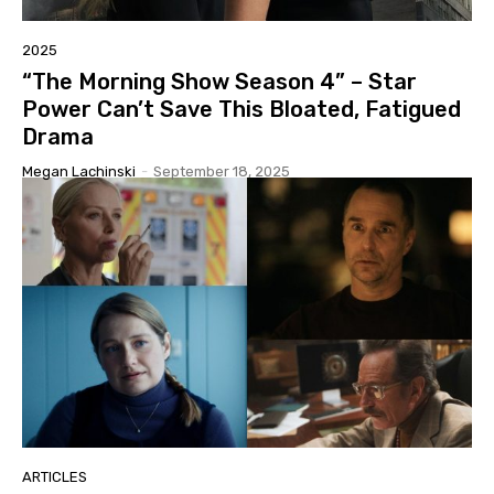
2025
“The Morning Show Season 4” – Star
Power Can’t Save This Bloated, Fatigued
Drama
Megan Lachinski
-
September 18, 2025
ARTICLES