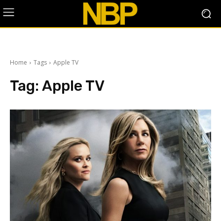
Home
Tags
Apple TV
Tag:
Apple TV