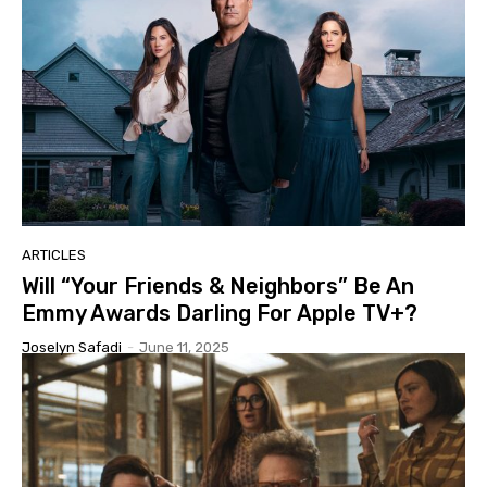
ARTICLES
Will “Your Friends & Neighbors” Be An
Emmy Awards Darling For Apple TV+?
Joselyn Safadi
-
June 11, 2025