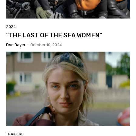
2024
“THE LAST OF THE SEA WOMEN”
Dan Bayer
-
October 10, 2024
TRAILERS