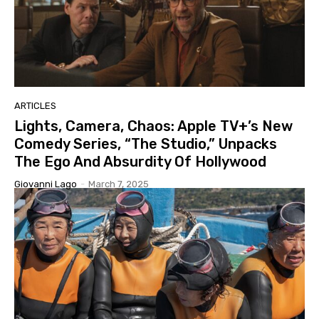
ARTICLES
Lights, Camera, Chaos: Apple TV+’s New
Comedy Series, “The Studio,” Unpacks
The Ego And Absurdity Of Hollywood
Giovanni Lago
-
March 7, 2025