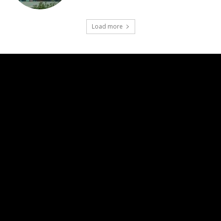
Load more