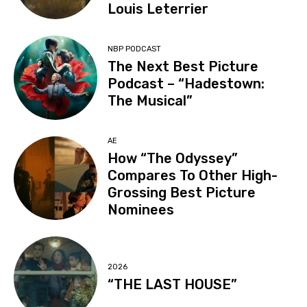
Louis Leterrier
NBP PODCAST
The Next Best Picture
Podcast – “Hadestown:
The Musical”
AE
How “The Odyssey”
Compares To Other High-
Grossing Best Picture
Nominees
2026
“THE LAST HOUSE”