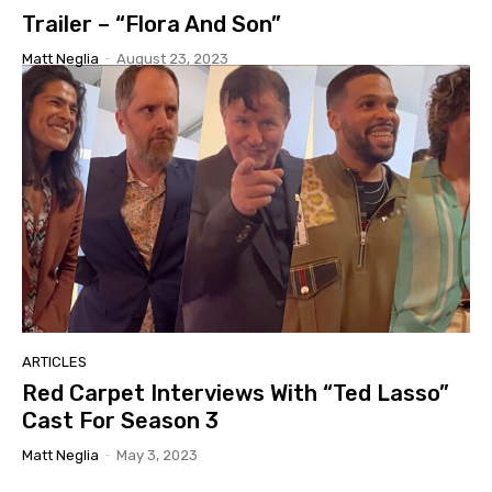
Trailer – “Flora And Son”
Matt Neglia
-
August 23, 2023
ARTICLES
Red Carpet Interviews With “Ted Lasso”
Cast For Season 3
Matt Neglia
-
May 3, 2023