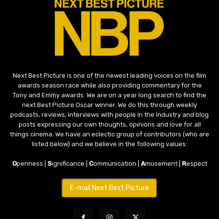
Next Best Picture is one of the newest leading voices on the film
awards season race while also providing commentary for the
Tony and Emmy awards. We are on a year long search to find the
next Best Picture Oscar winner. We do this through weekly
podcasts, reviews, interviews with people in the industry and blog
posts expressing our own thoughts, opinions and love for all
things cinema. We have an eclectic group of contributors (who are
listed below) and we believe in the following values:
O
penness |
S
ignificance |
C
ommunication |
A
musement |
R
espect
E-mail Next Best Picture