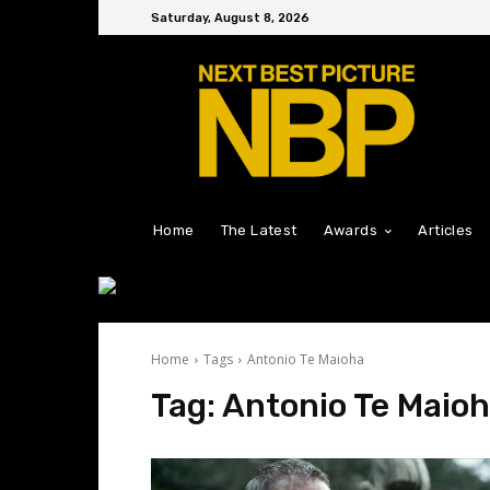
Saturday, August 8, 2026
Home
The Latest
Awards
Articles
Home
Tags
Antonio Te Maioha
Tag:
Antonio Te Maio