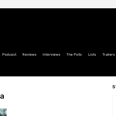
Podcast
Reviews
Interviews
The Polls
Lists
Trailers
S
ha