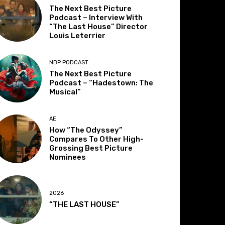
The Next Best Picture
Podcast – Interview With
“The Last House” Director
Louis Leterrier
NBP PODCAST
The Next Best Picture
Podcast – “Hadestown: The
Musical”
AE
How “The Odyssey”
Compares To Other High-
Grossing Best Picture
Nominees
2026
“THE LAST HOUSE”