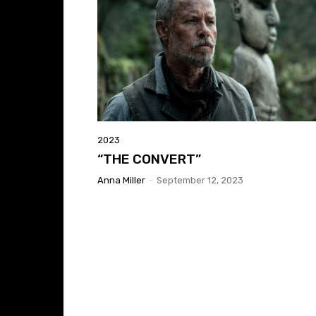
2023
“THE CONVERT”
Anna Miller
-
September 12, 2023