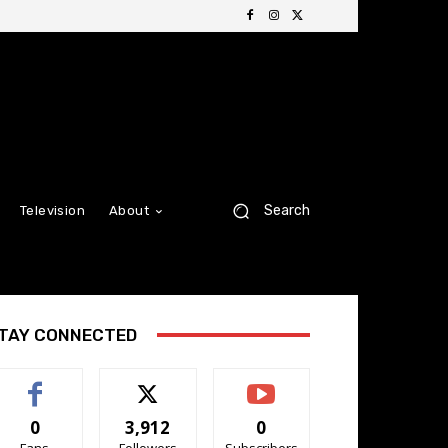
Search
Television
About
TAY CONNECTED
0
3,912
0
Fans
Followers
Subscribers