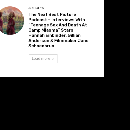
ARTICLES
The Next Best Picture
Podcast – Interviews With
“Teenage Sex And Death At
Camp Miasma” Stars
Hannah Einbinder, Gillian
Anderson & Filmmaker Jane
Schoenbrun
Load more