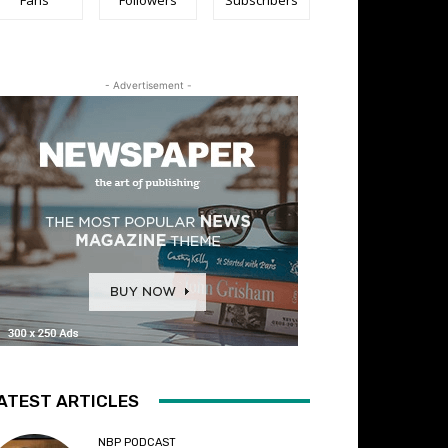
- Advertisement -
ATEST ARTICLES
NBP PODCAST