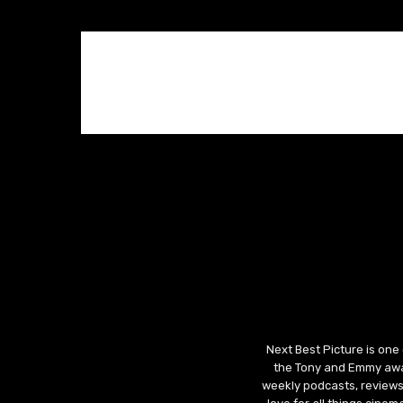
Next Best Picture is one
the Tony and Emmy awar
weekly podcasts, reviews