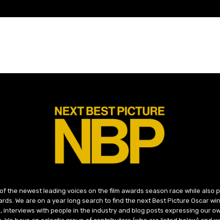
 of the newest leading voices on the film awards season race while also
ds. We are on a year long search to find the next Best Picture Oscar win
, interviews with people in the industry and blog posts expressing our o