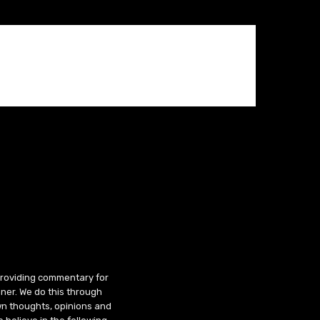
 providing commentary for
ner. We do this through
wn thoughts, opinions and