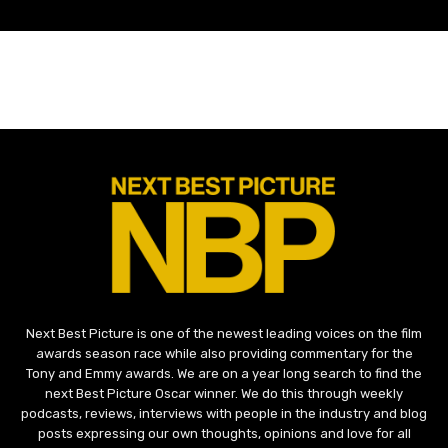
Next Best Picture is one of the newest leading voices on the film
awards season race while also providing commentary for the
Tony and Emmy awards. We are on a year long search to find the
next Best Picture Oscar winner. We do this through weekly
podcasts, reviews, interviews with people in the industry and blog
posts expressing our own thoughts, opinions and love for all