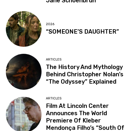
Jane Schoenbrun
2026
“SOMEONE’S DAUGHTER”
ARTICLES
The History And Mythology
Behind Christopher Nolan’s
“The Odyssey” Explained
ARTICLES
Film At Lincoln Center
Announces The World
Premiere Of Kleber
Mendonça Filho’s “South Of