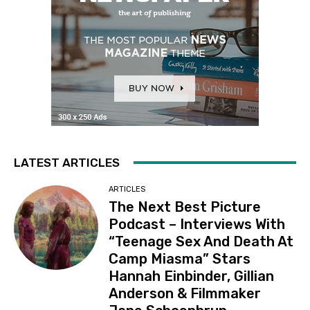
LATEST ARTICLES
ARTICLES
The Next Best Picture
Podcast – Interviews With
“Teenage Sex And Death At
Camp Miasma” Stars
Hannah Einbinder, Gillian
Anderson & Filmmaker