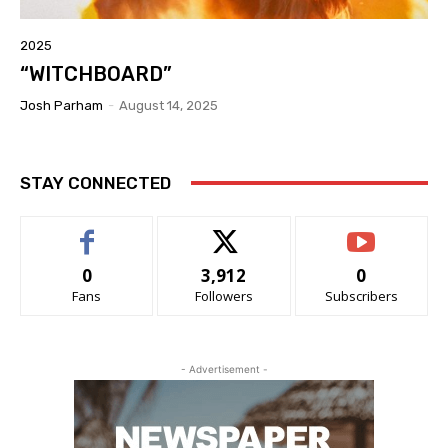
2025
“WITCHBOARD”
Josh Parham
-
August 14, 2025
STAY CONNECTED
0
3,912
0
Fans
Followers
Subscribers
- Advertisement -