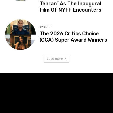
Tehran” As The Inaugural
Film Of NYFF Encounters
AWARDS
The 2026 Critics Choice
(CCA) Super Award Winners
Load more