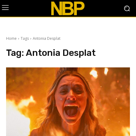
Home
Tags
Antonia Desplat
Tag:
Antonia Desplat