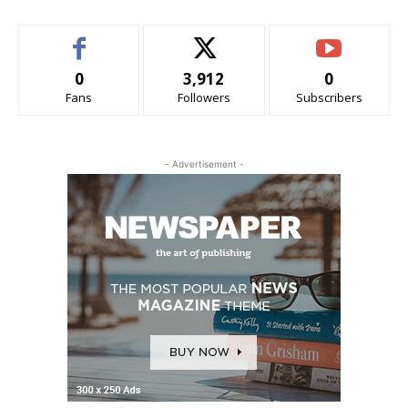
0
3,912
0
Fans
Followers
Subscribers
- Advertisement -