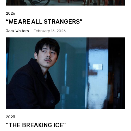
2026
“WE ARE ALL STRANGERS”
Jack Walters
-
February 16, 2026
2023
“THE BREAKING ICE”