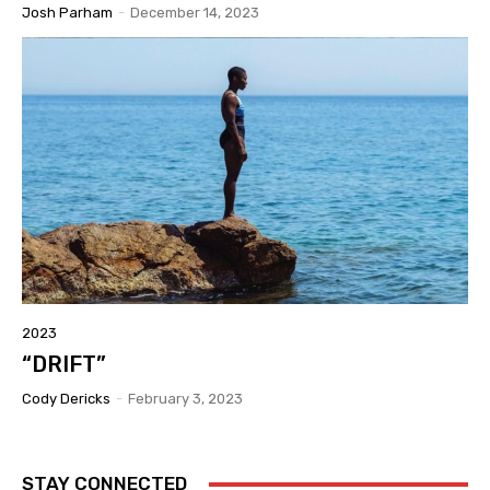
Josh Parham
-
December 14, 2023
2023
“DRIFT”
Cody Dericks
-
February 3, 2023
STAY CONNECTED