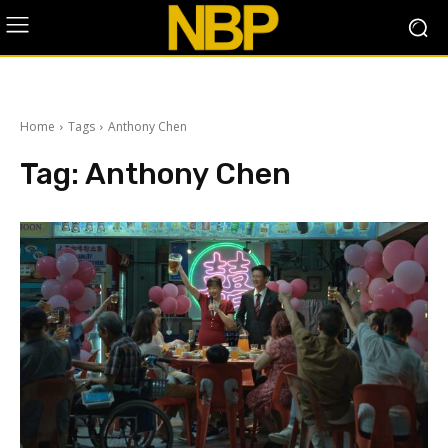
Home
Tags
Anthony Chen
Tag:
Anthony Chen