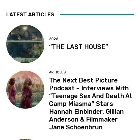
LATEST ARTICLES
2026
“THE LAST HOUSE”
ARTICLES
The Next Best Picture
Podcast – Interviews With
“Teenage Sex And Death At
Camp Miasma” Stars
Hannah Einbinder, Gillian
Anderson & Filmmaker
Jane Schoenbrun