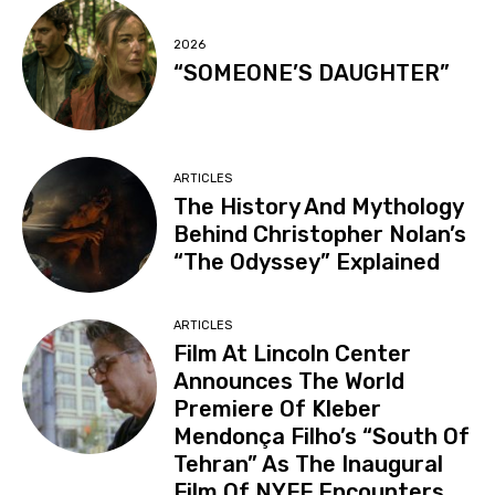
2026
“SOMEONE’S DAUGHTER”
ARTICLES
The History And Mythology
Behind Christopher Nolan’s
“The Odyssey” Explained
ARTICLES
Film At Lincoln Center
Announces The World
Premiere Of Kleber
Mendonça Filho’s “South Of
Tehran” As The Inaugural
Film Of NYFF Encounters