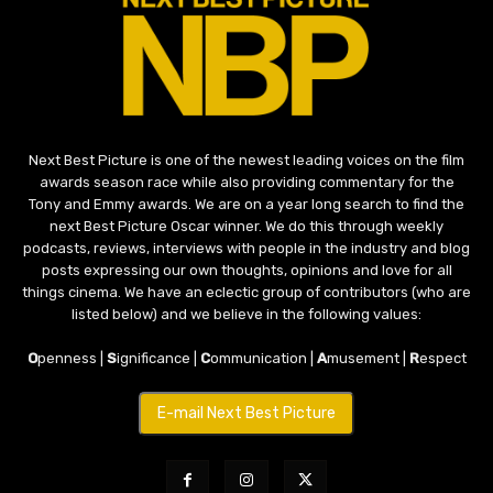
Next Best Picture is one of the newest leading voices on the film
awards season race while also providing commentary for the
Tony and Emmy awards. We are on a year long search to find the
next Best Picture Oscar winner. We do this through weekly
podcasts, reviews, interviews with people in the industry and blog
posts expressing our own thoughts, opinions and love for all
things cinema. We have an eclectic group of contributors (who are
listed below) and we believe in the following values:
O
penness |
S
ignificance |
C
ommunication |
A
musement |
R
espect
E-mail Next Best Picture