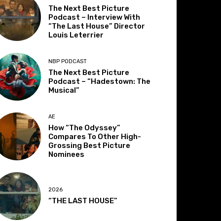
The Next Best Picture
Podcast – Interview With
“The Last House” Director
Louis Leterrier
NBP PODCAST
The Next Best Picture
Podcast – “Hadestown: The
Musical”
AE
How “The Odyssey”
Compares To Other High-
Grossing Best Picture
Nominees
2026
“THE LAST HOUSE”