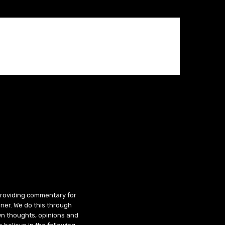
 providing commentary for
ner. We do this through
wn thoughts, opinions and