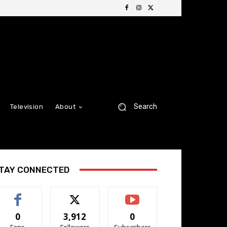
Search
Television
About
TAY CONNECTED
0
3,912
0
Fans
Followers
Subscribers