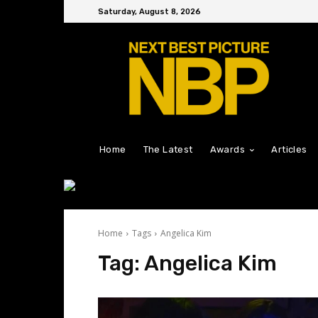
Saturday, August 8, 2026
Home
The Latest
Awards
Articles
Home
Tags
Angelica Kim
Tag:
Angelica Kim