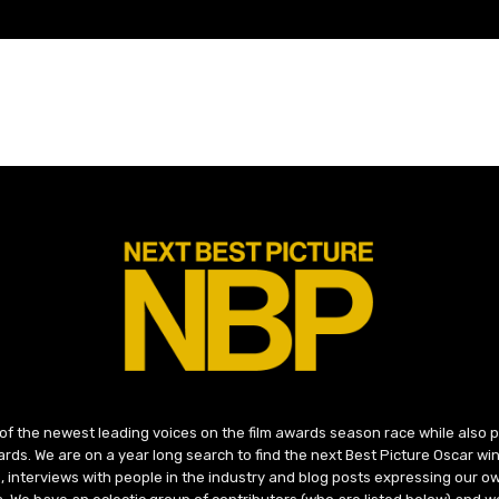
 of the newest leading voices on the film awards season race while also
ds. We are on a year long search to find the next Best Picture Oscar win
, interviews with people in the industry and blog posts expressing our o