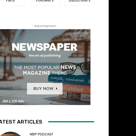
- Advertisement -
ATEST ARTICLES
NBP PODCAST