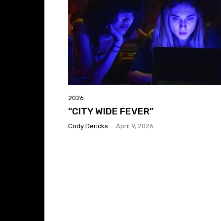
2026
“CITY WIDE FEVER”
Cody Dericks
-
April 9, 2026