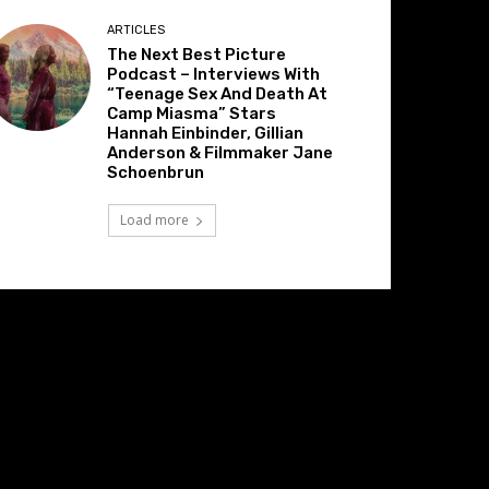
ARTICLES
The Next Best Picture
Podcast – Interviews With
“Teenage Sex And Death At
Camp Miasma” Stars
Hannah Einbinder, Gillian
Anderson & Filmmaker Jane
Schoenbrun
Load more