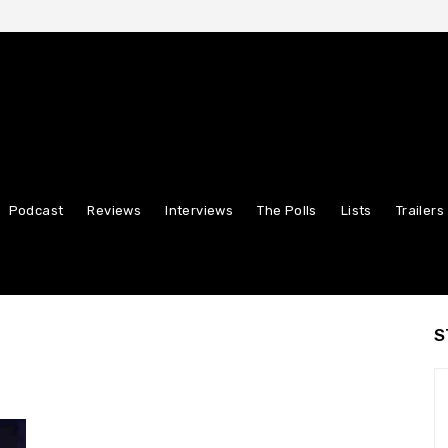
Podcast
Reviews
Interviews
The Polls
Lists
Trailers
S