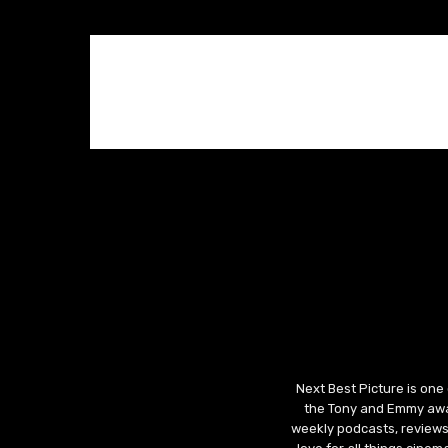
Next Best Picture is one
the Tony and Emmy awar
weekly podcasts, reviews