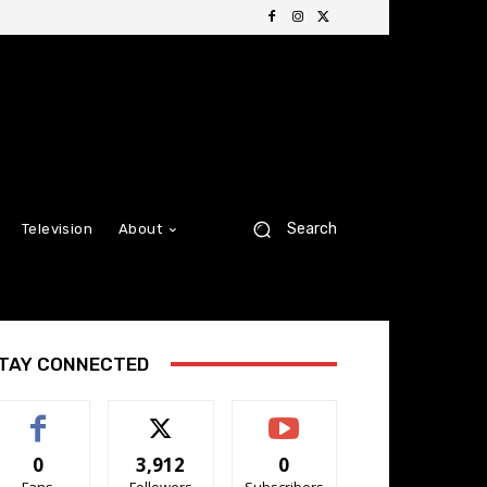
Search
Television
About
TAY CONNECTED
0
3,912
0
Fans
Followers
Subscribers