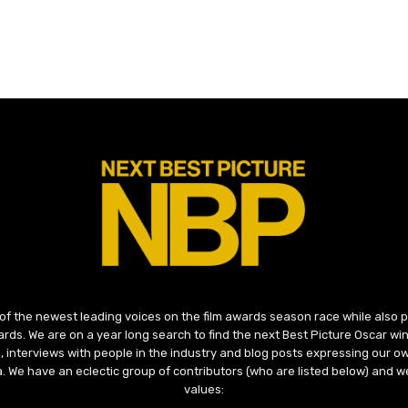
 of the newest leading voices on the film awards season race while also
ds. We are on a year long search to find the next Best Picture Oscar win
, interviews with people in the industry and blog posts expressing our o
ma. We have an eclectic group of contributors (who are listed below) and we
values: