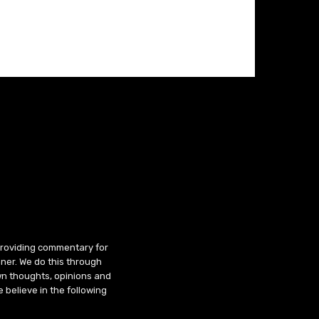
 providing commentary for
ner. We do this through
wn thoughts, opinions and
 believe in the following