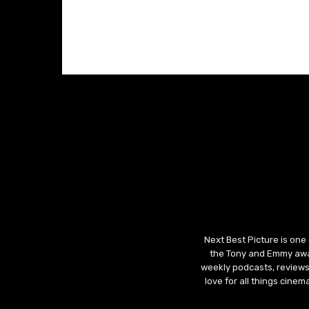
Next Best Picture is one
the Tony and Emmy awar
weekly podcasts, reviews
love for all things cine