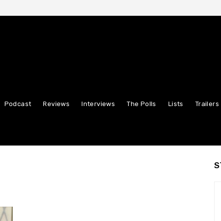
Podcast
Reviews
Interviews
The Polls
Lists
Trailers
S