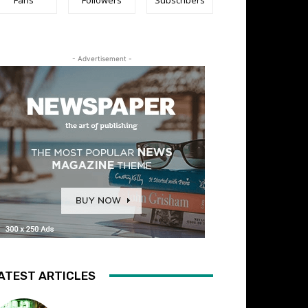
- Advertisement -
ATEST ARTICLES