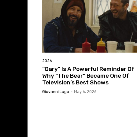
2026
“Gary” Is A Powerful Reminder Of
Why “The Bear” Became One Of
Television’s Best Shows
Giovanni Lago
-
May 6, 2026