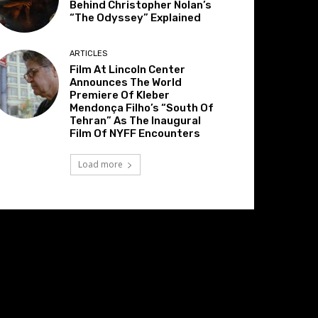
Behind Christopher Nolan’s
“The Odyssey” Explained
ARTICLES
Film At Lincoln Center
Announces The World
Premiere Of Kleber
Mendonça Filho’s “South Of
Tehran” As The Inaugural
Film Of NYFF Encounters
Load more