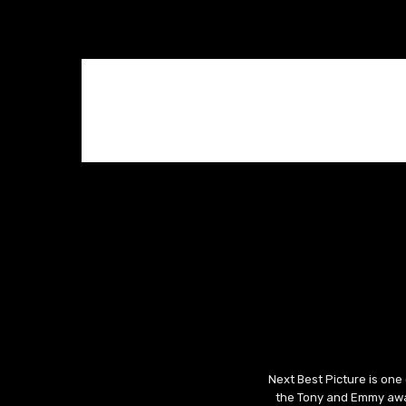
Next Best Picture is one
the Tony and Emmy awar