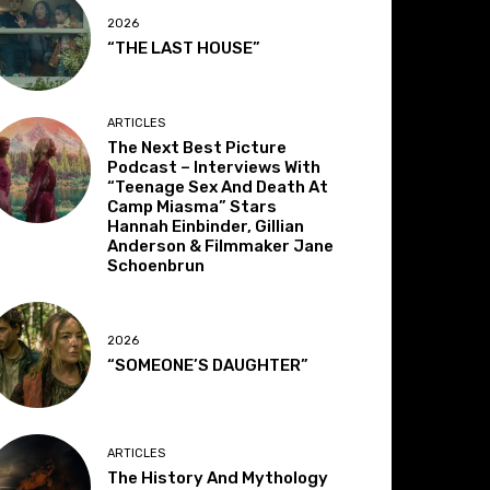
2026
“THE LAST HOUSE”
ARTICLES
The Next Best Picture
Podcast – Interviews With
“Teenage Sex And Death At
Camp Miasma” Stars
Hannah Einbinder, Gillian
Anderson & Filmmaker Jane
Schoenbrun
2026
“SOMEONE’S DAUGHTER”
ARTICLES
The History And Mythology