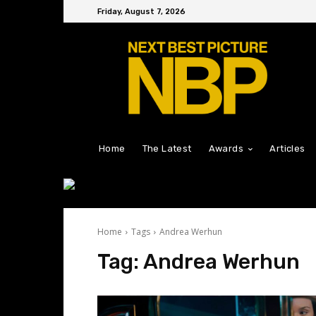
Friday, August 7, 2026
Home
The Latest
Awards
Articles
Home
Tags
Andrea Werhun
Tag:
Andrea Werhun