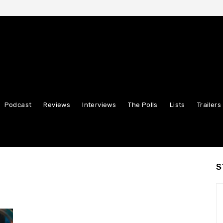
Podcast
Reviews
Interviews
The Polls
Lists
Trailers
S