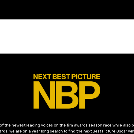
 of the newest leading voices on the film awards season race while also
ds. We are on a year long search to find the next Best Picture Oscar win