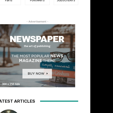
- Advertisement -
ATEST ARTICLES