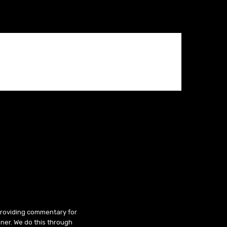
 providing commentary for
ner. We do this through