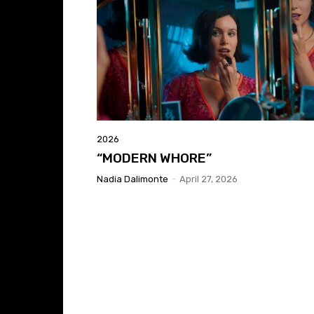
2026
“MODERN WHORE”
Nadia Dalimonte
-
April 27, 2026