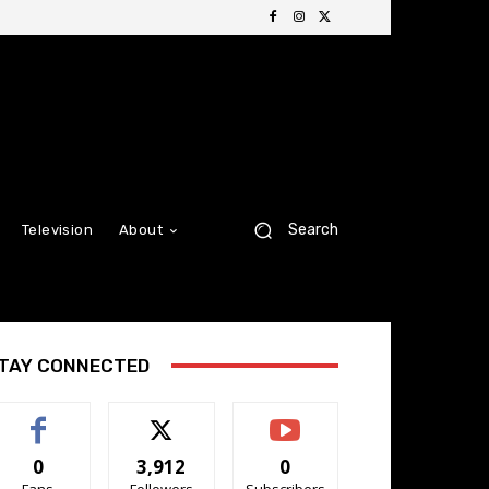
Search
Television
About
TAY CONNECTED
0
3,912
0
Fans
Followers
Subscribers